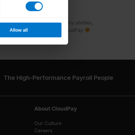
re to work?
o grow. I get to develop all my abilities,
every day. I love working at CloudPay
Allow all
The High-Performance Payroll People
About CloudPay
Our Culture
Careers