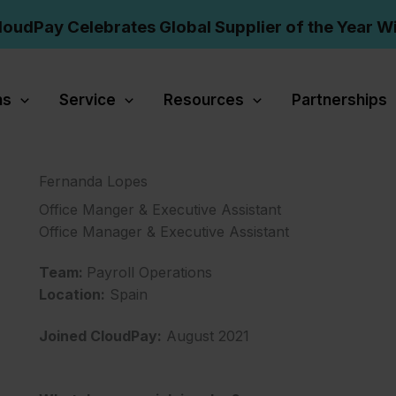
loudPay Celebrates Global Supplier of the Year W
ns
Service
Resources
Partnerships
Fernanda Lopes
Office Manger & Executive Assistant
Office Manager & Executive Assistant
Team:
Payroll Operations
Location:
Spain
Joined CloudPay:
August 2021