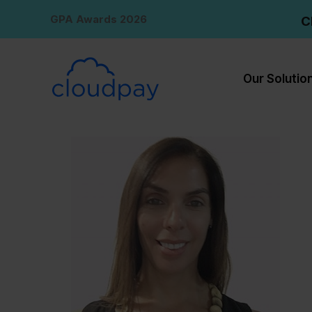
Skip
GPA Awards 2026
C
to
content
Our Solutio