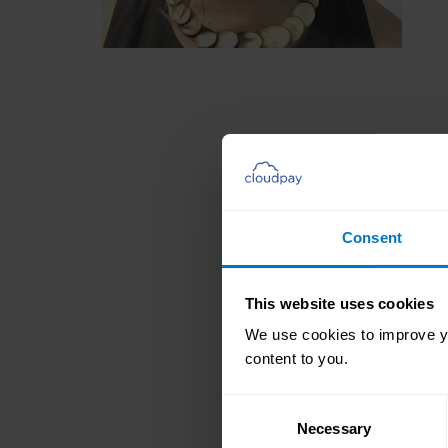
Consent
This website uses cookies
We use cookies to improve yo
content to you.
Consent
Necessary
Selection