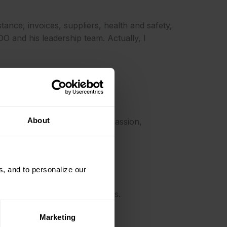
istance, invoices, suppliers, health and safety,
O and his leadership team. Actually, I
About
e values of professionalism, passion,
, and to personalize our
give fast and effective solutions.
Marketing