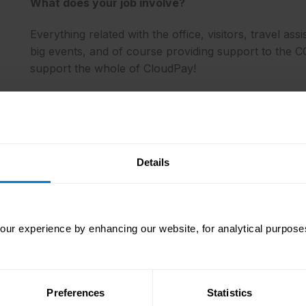
What does your job involve?
Everything related with the office, visitors, travel ass
big events, and of course providing support to the CO
support the whole of CloudPay!
How would you describe the culture at CloudPay?
Details
Our fundamental beliefs at CloudPay are built on cor
empowerment, innovation, and teamwork.
ur experience by enhancing our website, for analytical purposes
What do you enjoy about your job?
Everything really! I’m a problem solver and I love to 
Preferences
Statistics