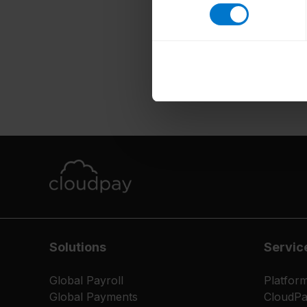
Solutions
Servic
Global Payroll
Platfor
Global Payments
CloudP