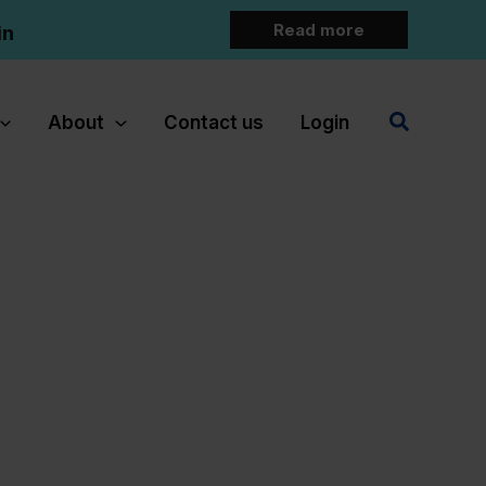
Read more
in
Search
About
Contact us
Login