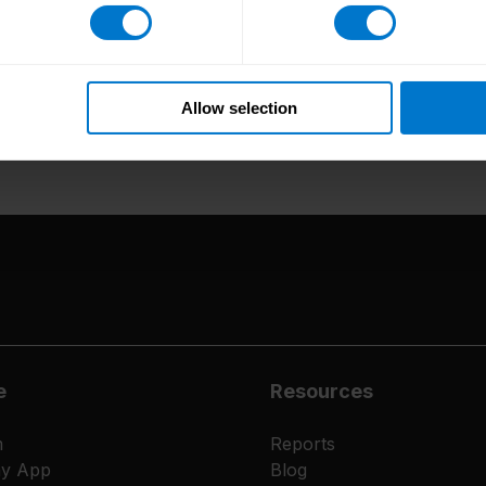
Why would you recommend CloudPay as somewhe
Working at CloudPay offers everyone the opportunity t
fulfil myself as a person and become more fulfilled 
Allow selection
e
Resources
m
Reports
ay App
Blog