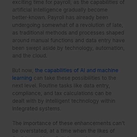
exciting time for payroll, as the capabilities of
artificial intelligence gradually become
better-known. Payroll has already been
undergoing somewhat of a revolution of late,
as traditional methods and processes shaped
around manual functions and data entry have
been swept aside by technology, automation,
and the cloud.
But now,
the capabilities of AI and machine
learning
can take these possibilities to the
next level. Routine tasks like data entry,
compliance, and tax calculations can be
dealt with by intelligent technology within
integrated systems.
The importance of these enhancements can’t
be overstated, at a time when the likes of