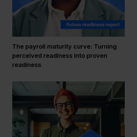
The payroll maturity curve: Turning
perceived readiness into proven
readiness