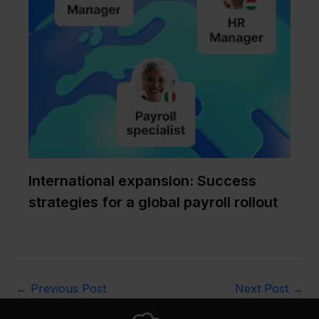
International expansion: Success
strategies for a global payroll rollout
←
Previous Post
Next Post
→