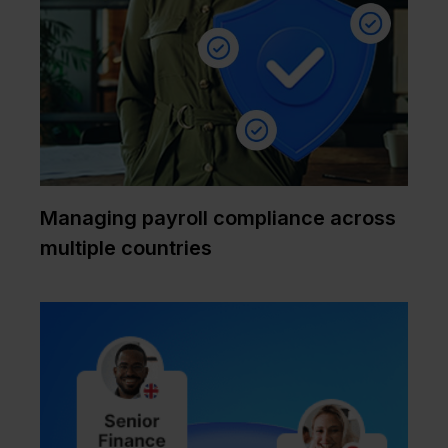
Managing payroll compliance across
multiple countries