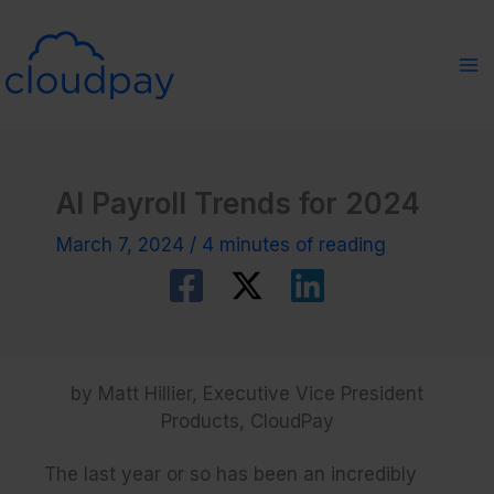
Skip
to
content
AI Payroll Trends for 2024
March 7, 2024
/
4 minutes of reading
by Matt Hillier, Executive Vice President
Products, CloudPay
The last year or so has been an incredibly