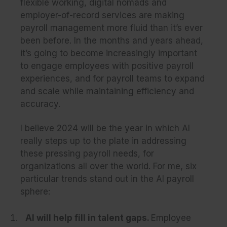
flexible working, digital nomads and
employer-of-record services are making
payroll management more fluid than it’s ever
been before. In the months and years ahead,
it’s going to become increasingly important
to engage employees with positive payroll
experiences, and for payroll teams to expand
and scale while maintaining efficiency and
accuracy.
I believe 2024 will be the year in which AI
really steps up to the plate in addressing
these pressing payroll needs, for
organizations all over the world. For me, six
particular trends stand out in the AI payroll
sphere:
AI will help fill in talent gaps.
Employee