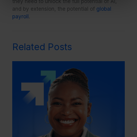
they need to unlock the full potential of AI,
and by extension, the potential of
global
payroll
.
Related Posts