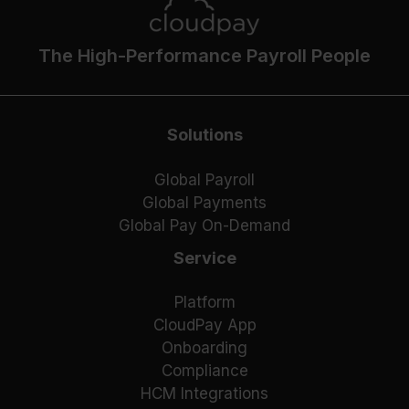
The High-Performance Payroll People
Solutions
Global Payroll
Global Payments
Global Pay On-Demand
Service
Platform
CloudPay App
Onboarding
Compliance
HCM Integrations