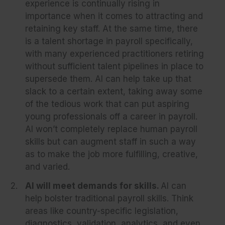
experience is continually rising in
importance when it comes to attracting and
retaining key staff. At the same time, there
is a talent shortage in payroll specifically,
with many experienced practitioners retiring
without sufficient talent pipelines in place to
supersede them. AI can help take up that
slack to a certain extent, taking away some
of the tedious work that can put aspiring
young professionals off a career in payroll.
AI won’t completely replace human payroll
skills but can augment staff in such a way
as to make the job more fulfilling, creative,
and varied.
AI will meet demands for skills.
AI can
help bolster traditional payroll skills. Think
areas like country-specific legislation,
diagnostics, validation, analytics, and even