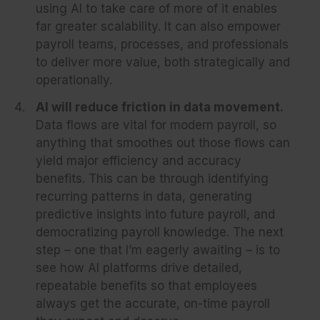
using AI to take care of more of it enables
far greater scalability. It can also empower
payroll teams, processes, and professionals
to deliver more value, both strategically and
operationally.
AI will reduce friction in data movement.
Data flows are vital for modern payroll, so
anything that smoothes out those flows can
yield major efficiency and accuracy
benefits. This can be through identifying
recurring patterns in data, generating
predictive insights into future payroll, and
democratizing payroll knowledge. The next
step – one that I’m eagerly awaiting – is to
see how AI platforms drive detailed,
repeatable benefits so that employees
always get the accurate, on-time payroll