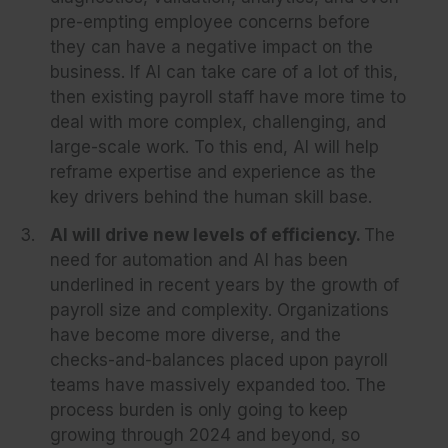
pre-empting employee concerns before
they can have a negative impact on the
business. If AI can take care of a lot of this,
then existing payroll staff have more time to
deal with more complex, challenging, and
large-scale work. To this end, AI will help
reframe expertise and experience as the
key drivers behind the human skill base.
AI will drive new levels of efficiency.
The
need for automation and AI has been
underlined in recent years by the growth of
payroll size and complexity. Organizations
have become more diverse, and the
checks-and-balances placed upon payroll
teams have massively expanded too. The
process burden is only going to keep
growing through 2024 and beyond, so