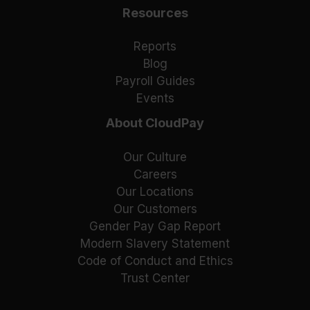
Resources
Reports
Blog
Payroll Guides
Events
About CloudPay
Our Culture
Careers
Our Locations
Our Customers
Gender Pay Gap Report
Modern Slavery Statement
Code of Conduct and Ethics
Trust Center