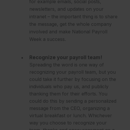
for example emails, social posts,
newsletters, and updates on your
intranet – the important thing is to share
the message, get the whole company
involved and make National Payroll
Week a success.
Recognize your payroll team!
Spreading the word is one way of
recognizing your payroll team, but you
could take it further by focusing on the
individuals who pay us, and publicly
thanking them for their efforts. You
could do this by sending a personalized
message from the CEO, organizing a
virtual breakfast or lunch. Whichever
way you choose to recognize your
team, thanks and encouragement go a