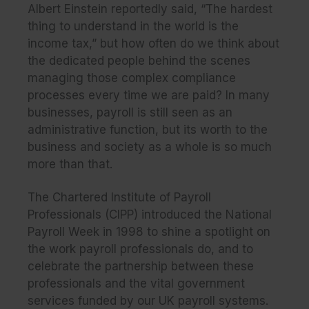
Albert Einstein reportedly said, “The hardest
thing to understand in the world is the
income tax,” but how often do we think about
the dedicated people behind the scenes
managing those complex compliance
processes every time we are paid? In many
businesses, payroll is still seen as an
administrative function, but its worth to the
business and society as a whole is so much
more than that.
The Chartered Institute of Payroll
Professionals (CIPP) introduced the National
Payroll Week in 1998 to shine a spotlight on
the work payroll professionals do, and to
celebrate the partnership between these
professionals and the vital government
services funded by our UK payroll systems.