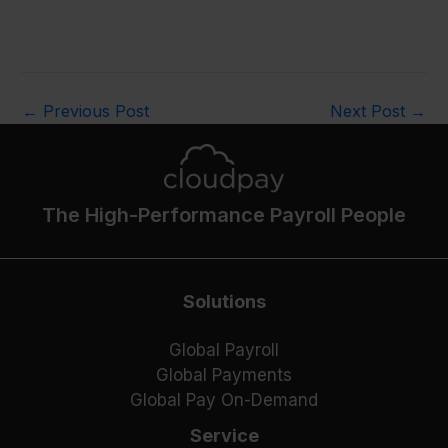
←
Previous Post
Next Post
→
The High-Performance Payroll People
Solutions
Global Payroll
Global Payments
Global Pay On-Demand
Service