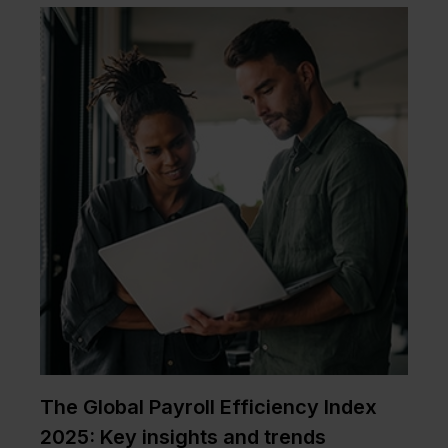
The Global Payroll Efficiency Index
2025: Key insights and trends