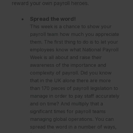
reward your own payroll heroes.
Spread the word!
This week is a chance to show your
payroll team how much you appreciate
them. The first thing to do is to let your
employees know what National Payroll
Week is all about and raise their
awareness of the importance and
complexity of payroll. Did you know
that in the UK alone there are more
than 170 pieces of payroll legislation to
manage in order to pay staff accurately
and on time? And multiply that a
significant times for payroll teams
managing global operations. You can
spread the word in a number of ways,