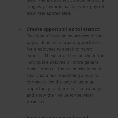
long way towards making your payroll
team feel appreciated.
Create opportunities to interact!
One way of building awareness of the
payroll team is to create opportunities
for employees to speak to payroll
experts. These could be specific to the
individual employee or more general
topics, such as the tax implications of
salary sacrifice. Facilitating a way to
connect gives the payroll team an
opportunity to share their knowledge
and show their value to the wider
business.
Invest in your payroll team!