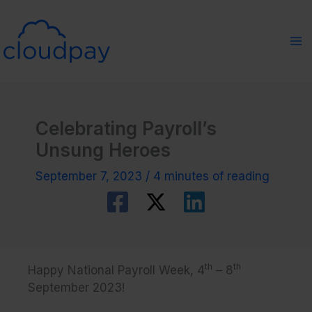
Skip
to
content
Celebrating Payroll’s
Unsung Heroes
September 7, 2023
/
4 minutes of reading
th
th
Happy National Payroll Week, 4
– 8
September 2023!