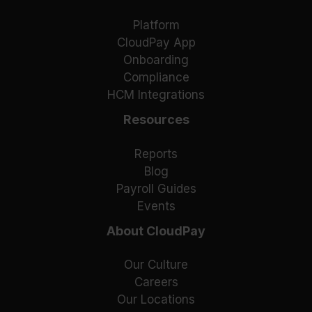
Platform
CloudPay App
Onboarding
Compliance
HCM Integrations
Resources
Reports
Blog
Payroll Guides
Events
About CloudPay
Our Culture
Careers
Our Locations