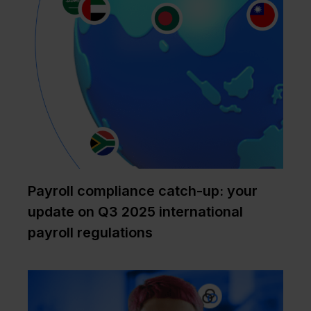
Payroll compliance catch-up: your
update on Q3 2025 international
payroll regulations