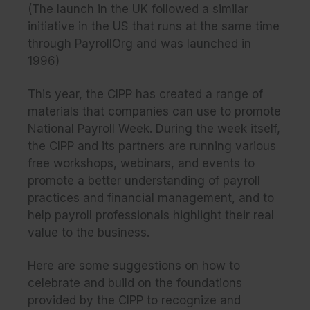
(The launch in the UK followed a similar
initiative in the US that runs at the same time
through PayrollOrg and was launched in
1996)
This year, the CIPP has created a range of
materials that companies can use to promote
National Payroll Week. During the week itself,
the CIPP and its partners are running various
free workshops, webinars, and events to
promote a better understanding of payroll
practices and financial management, and to
help payroll professionals highlight their real
value to the business.
Here are some suggestions on how to
celebrate and build on the foundations
provided by the CIPP to recognize and