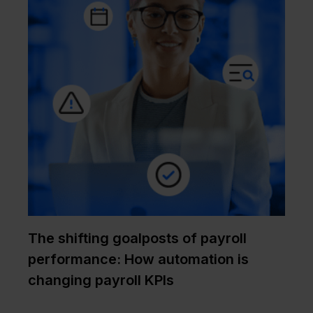
The shifting goalposts of payroll
performance: How automation is
changing payroll KPIs