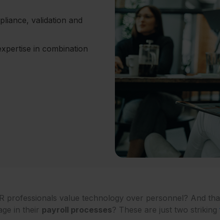
liance, validation and
xpertise in combination
R professionals value technology over personnel? And tha
age in their
payroll processes
? These are just two striking