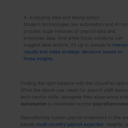
4. Analyzing data and taking action
Modern technologies like automation and AI ca
process huge volumes of payroll data and
employee data. And while those solutions can
suggest ideal actions, it’s up to people to
interpr
results and make strategic decisions based on
those insights.
Finding the right balance with the CloudPay app
What the above use cases for payroll staff demons
tech-centric skills, alongside their experience a
automation
is maximized across
payroll proces
Repositioning human payroll endeavors in this wa
blends
multi-country payroll expertise
, insights,