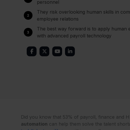
personnel
They risk overlooking human skills in comp
employee relations
The best way forward is to apply human e
with advanced payroll technology
Did you know that 53% of payroll, finance and H
automation
can help them solve the talent short