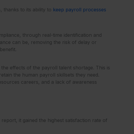
thanks to its ability to
keep payroll processes
liance, through real-time identification and
nce can be, removing the risk of delay or
benefit.
e effects of the payroll talent shortage. This is
retain the human payroll skillsets they need.
resources careers, and a lack of awareness
port, it gained the highest satisfaction rate of