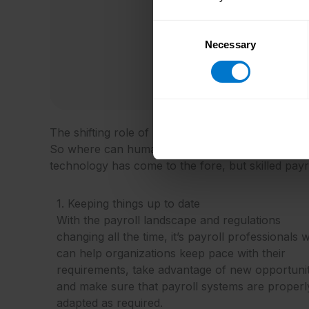
Consent
Necessary
Selection
The shifting role of human expertise
So where can human skills be applied in practice 
technology has come to the fore, but skilled payrol
1. Keeping things up to date
With the payroll landscape and regulations
changing all the time, it’s payroll professionals
can help organizations keep pace with their
requirements, take advantage of new opportunit
and make sure that payroll systems are properl
adapted as required.