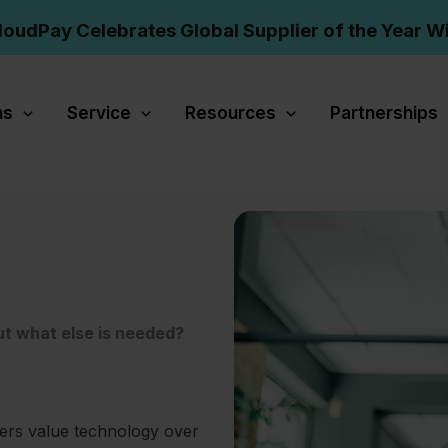
loudPay Celebrates Global Supplier of the Year W
ns
Service
Resources
Partnerships
ut what else is needed?
ers value technology over