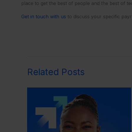
place to get the best of people and the best of t
Get in touch with us
to discuss your specific pay
Related Posts