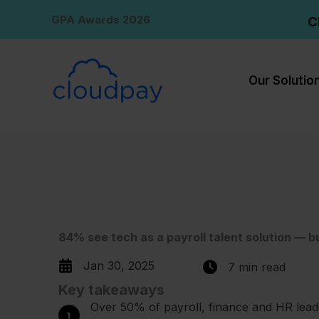
Skip
GPA Awards 2026
C
to
content
Our Solutio
84% see tech as a payroll talent solution — b
Jan 30, 2025
7 min read
Key takeaways
Over 50% of payroll, finance and HR lead