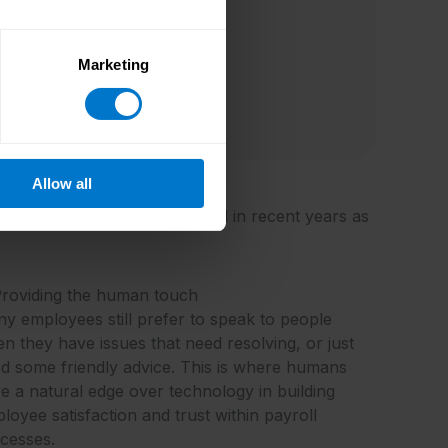
Marketing
Allow all
question has gradually evolved in recent years as
Providing the human touch
y employees still prefer to speak to people
n they have issues that need resolving, or just
d some friendly advice. This is where humans
e a natural edge over technology in building
loyee satisfaction and trust within payroll
cesses.