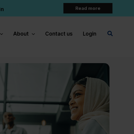
Read more
in
Search
About
Contact us
Login