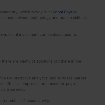
mplementary, which is why our
Global Payroll
t balance between technology and human skillsets
h vs talent investment can be developed for
there are plenty of solutions out there in the
nce for predictive analytics, and APIs for market-
ore effective, improves outcomes for payroll
 transparency.
re a number of reasons why: