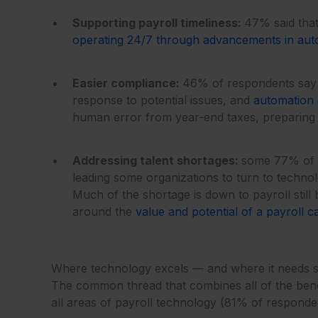
Supporting payroll timeliness:
47% said that
operating 24/7 through advancements in aut
Easier compliance:
46% of respondents say t
response to potential issues, and
automation
human error from year-end taxes, preparing a
Addressing talent shortages:
some 77% of re
leading some organizations to turn to technolo
Much of the shortage is down to payroll stil
around the
value and potential of a payroll c
Where technology excels — and where it needs s
The common thread that combines all of the benefi
all areas of payroll technology (81% of respondent