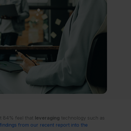
t 84% feel that
leveraging
technology such as
findings from our recent report into the