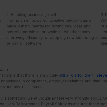
5. Enabling business growth
6. 
n
Having an empowered, creative payroll team in
Wit
place is instrumental for driving new ideas and
bus
payroll operations innovations, whether that’s
len
et
improving efficiency, or adopting new technologies
bes
or payroll software.
dea
roach
trate is that there is absolutely
still a role for them in
lev
nd knowledge in compliance, employee relations and data val
ses
and payroll services.
y is something we at CloudPay feel very strongly about. O
 and High-Performance Payroll Solutions ensures that organiz