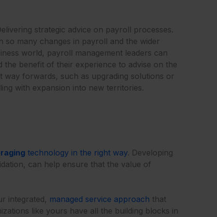
Delivering strategic advice on payroll processes.
h so many changes in payroll and the wider
iness world, payroll management leaders can
d the benefit of their experience to advise on the
t way forwards, such as upgrading solutions or
ling with expansion into new territories.
eraging
technology in the right way
. Developing
idation, can help ensure that the value of
ur integrated,
managed service approach
that
ations like yours have all the building blocks in