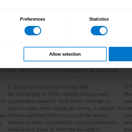
Follow the link below to download your free copy.
Preferences
Statistics
Download the report now
Allow selection
to the best, most value-adding effect? The answer to this 
l staff still have much to contribute in six key areas:
2. Stepping in when technology fails
3. 
No technology is 100% reliable, and so every
Man
 who
organization needs to have some contingency
whe
plans in place when things go wrong. In payroll, it’s
nee
ies,
human expertise that can pick up the pieces,
hav
y
assume greater responsibility and put temporary
emp
measures in place to minimize disruption.
pro