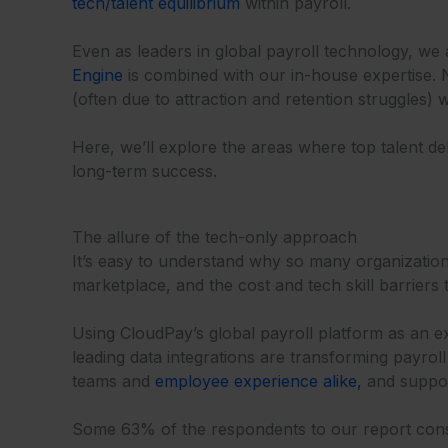
tech/talent equilibrium
within payroll.
Even as leaders in global payroll technology, we
Engine
is combined with our in-house expertise. 
(often due to attraction and retention struggles) 
Here, we’ll explore the areas where top talent d
long-term success.
The allure of the tech-only approach
It’s easy to understand why so many organizati
marketplace, and the cost and tech skill barriers 
Using CloudPay’s global payroll platform as an ex
leading data integrations are transforming payrol
teams and
employee experience alike,
and suppor
Some 63% of the respondents to our report consi