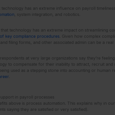
 technology has an extreme influence on payroll timeliness, 
omation
, system integration, and robotics.
hat technology has an extreme impact on streamlining comp
 of key compliance procedures
. Given how complex complia
nd filing forms, and other associated admin can be a real 
spondents at very large organizations say they’re feeling th
gy to compensate for their inability to attract, recruit and 
l being used as a stepping stone into accounting or human 
areer
.
upport in payroll processes
ts above is process automation. This explains why in our re
s saying they are satisfied or very satisfied).