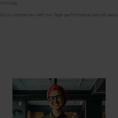
echnology.
roll circumstances with our high-performance payroll peopl