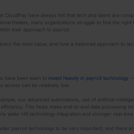
 at CloudPay have always felt that tech and talent are co
Nevertheless, many organizations struggle to find the righ
within their approach to payroll.
elivers the most value, and how a balanced approach to tec
ons have been keen to
invest heavily in payroll technology
— 
to access can be relatively low.
ample, our advanced automations, use of artificial intellige
l efficiency. This helps make end-to-end data processing m
ts wider HR technology integration and stronger real-time
der payroll technology to be very important, and there a