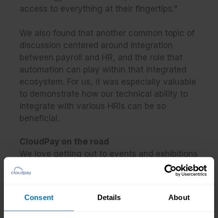
access to everything at their fingertips.”
We also found that another common topic of
discussion centered around integration
between payroll and HR, and the role that
automation can play within that integrated
ecosystem. For us, it was especially valuable
to demonstrate how our technical ability to
integrate with various HRIs can be so
beneficial.
CloudPay on the road
We love getting out to events and exhibitions
all over the world, so that we can speak to
payroll practitioners like you and explore how
we can help you embrace the modern pay
Consent
Details
About
experience.