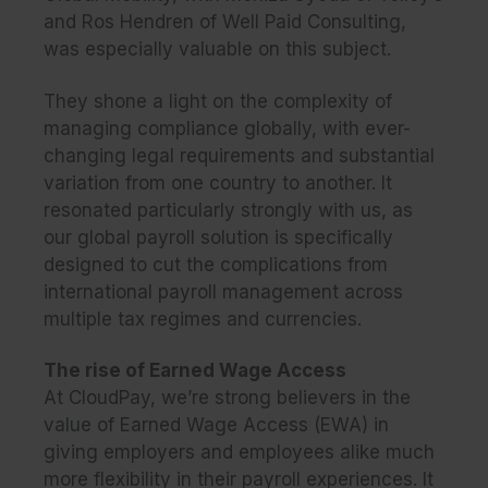
and Ros Hendren of Well Paid Consulting,
was especially valuable on this subject.
They shone a light on the complexity of
managing compliance globally, with ever-
changing legal requirements and substantial
variation from one country to another. It
resonated particularly strongly with us, as
our global payroll solution is specifically
designed to cut the complications from
international payroll management across
multiple tax regimes and currencies.
The rise of Earned Wage Access
At CloudPay, we’re strong believers in the
value of Earned Wage Access (EWA) in
giving employers and employees alike much
more flexibility in their payroll experiences. It