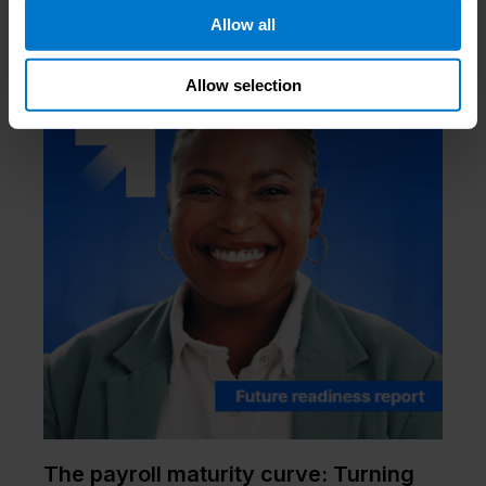
Allow all
Allow selection
The payroll maturity curve: Turning