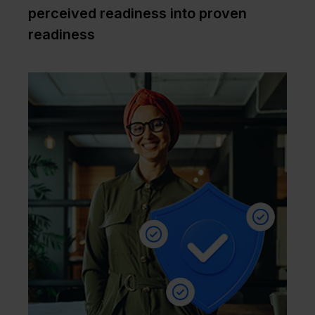
perceived readiness into proven
readiness