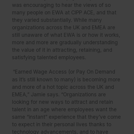
was encouraging to hear the views of so
many people on EWA at CIPP ACE, and that
they varied substantially. While many
organizations across the UK and EMEA are
still unaware of what EWA is or how it works,
more and more are gradually understanding
the value of it in attracting, retaining, and
satisfying talented employees.
“Earned Wage Access (or Pay On Demand
as it’s still known to many) is becoming more
and more of a hot topic across the UK and
EMEA,” Jamie says. “Organizations are
looking for new ways to attract and retain
talent in an age where employees want the
same “instant” experience that they’ve come
to expect in their personal lives thanks to
technology advancements, and to have