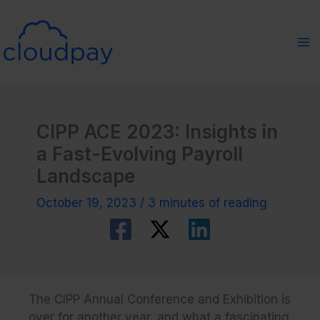
Skip
to
content
CIPP ACE 2023: Insights in
a Fast-Evolving Payroll
Landscape
October 19, 2023
/
3 minutes of reading
The CIPP Annual Conference and Exhibition is
over for another year, and what a fascinating