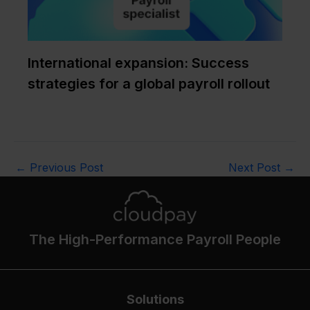
International expansion: Success
strategies for a global payroll rollout
←
Previous Post
Next Post
→
The High-Performance Payroll People
Solutions