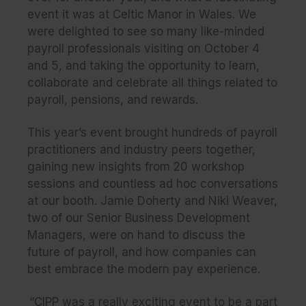
event it was at Celtic Manor in Wales. We
were delighted to see so many like-minded
payroll professionals visiting on October 4
and 5, and taking the opportunity to learn,
collaborate and celebrate all things related to
payroll, pensions, and rewards.
This year’s event brought hundreds of payroll
practitioners and industry peers together,
gaining new insights from 20 workshop
sessions and countless ad hoc conversations
at our booth. Jamie Doherty and Niki Weaver,
two of our Senior Business Development
Managers, were on hand to discuss the
future of payroll, and how companies can
best embrace the modern pay experience.
“CIPP was a really exciting event to be a part