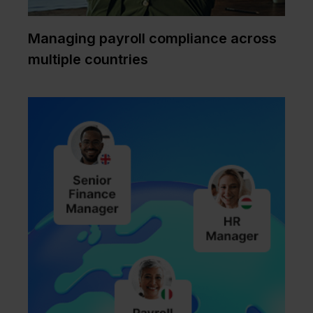
Managing payroll compliance across
multiple countries