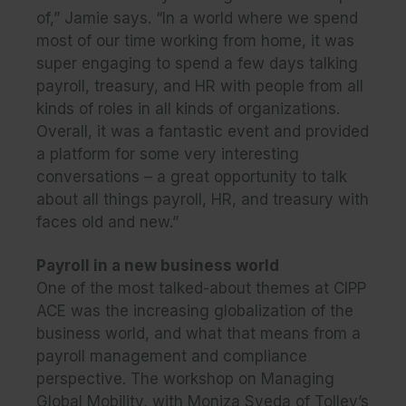
of,” Jamie says. “In a world where we spend
most of our time working from home, it was
super engaging to spend a few days talking
payroll, treasury, and HR with people from all
kinds of roles in all kinds of organizations.
Overall, it was a fantastic event and provided
a platform for some very interesting
conversations – a great opportunity to talk
about all things payroll, HR, and treasury with
faces old and new.”
Payroll in a new business world
One of the most talked-about themes at CIPP
ACE was the increasing globalization of the
business world, and what that means from a
payroll management and compliance
perspective. The workshop on Managing
Global Mobility, with Moniza Syeda of Tolley’s