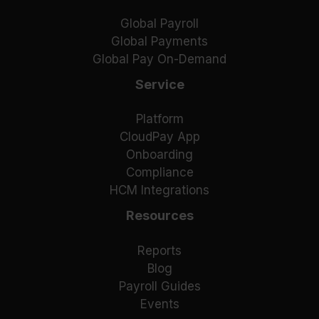
Global Payroll
Global Payments
Global Pay On-Demand
Service
Platform
CloudPay App
Onboarding
Compliance
HCM Integrations
Resources
Reports
Blog
Payroll Guides
Events