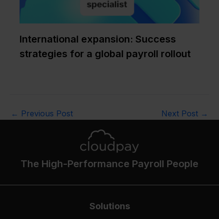
International expansion: Success
strategies for a global payroll rollout
←
Previous Post
Next Post
→
The High-Performance Payroll People
Solutions