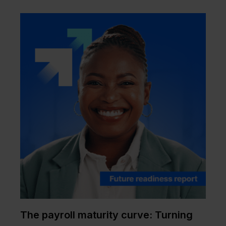
The payroll maturity curve: Turning