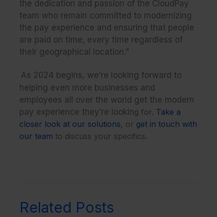
the dedication and passion of the CloudPay
team who remain committed to modernizing
the pay experience and ensuring that people
are paid on time, every time regardless of
their geographical location.”
As 2024 begins, we’re looking forward to
helping even more businesses and
employees all over the world get the modern
pay experience they’re lookin
g for.
Take a
closer look at our solutions
, or
get in touch with
our team
to discuss your specifics.
Related Posts