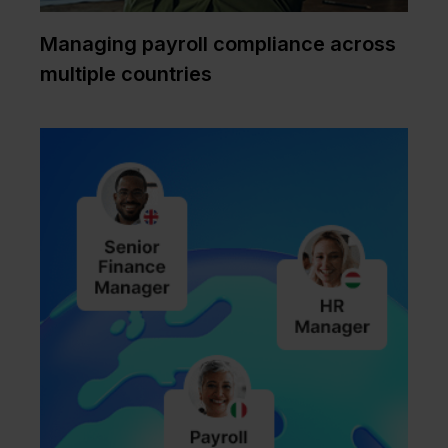
Managing payroll compliance across
multiple countries