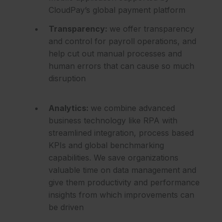
CloudPay’s global payment platform
Transparency:
we offer transparency
and control for payroll operations, and
help cut out manual processes and
human errors that can cause so much
disruption
Analytics:
we combine advanced
business technology like RPA with
streamlined integration, process based
KPIs and global benchmarking
capabilities. We save organizations
valuable time on data management and
give them productivity and performance
insights from which improvements can
be driven