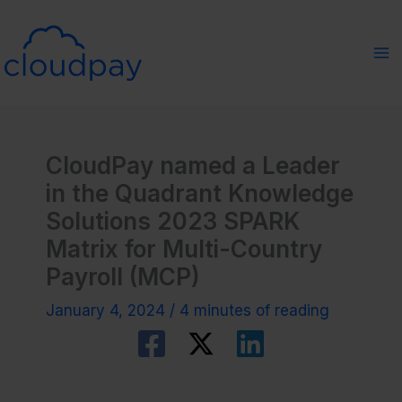
Skip
to
content
CloudPay named a Leader
in the Quadrant Knowledge
Solutions 2023 SPARK
Matrix for Multi-Country
Payroll (MCP)
January 4, 2024
/
4 minutes of reading