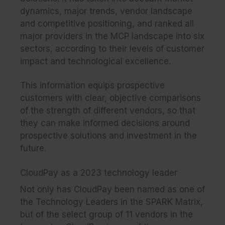
dynamics, major trends, vendor landscape
and competitive positioning, and ranked all
major providers in the MCP landscape into six
sectors, according to their levels of customer
impact and technological excellence.
This information equips prospective
customers with clear, objective comparisons
of the strength of different vendors, so that
they can make informed decisions around
prospective solutions and investment in the
future.
CloudPay as a 2023 technology leader
Not only has CloudPay been named as one of
the Technology Leaders in the SPARK Matrix,
but of the select group of 11 vendors in the