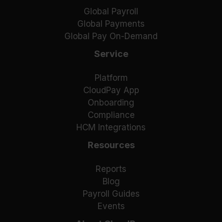
Global Payroll
Global Payments
Global Pay On-Demand
Service
Platform
CloudPay App
Onboarding
Compliance
HCM Integrations
Resources
Reports
Blog
Payroll Guides
Events