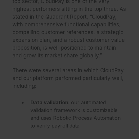
top sector, CloudPay is one of the very
highest performers sitting in the top three. As
stated in the Quadrant Report, “CloudPay,
with comprehensive functional capabilities,
compelling customer references, a strategic
expansion plan, and a robust customer value
proposition, is well-positioned to maintain
and grow its market share globally.”
There were several areas in which CloudPay
and our platform performed particularly well,
including:
Data validation
:
our automated
validation framework is customizable
and uses Robotic Process Automation
to verify payroll data