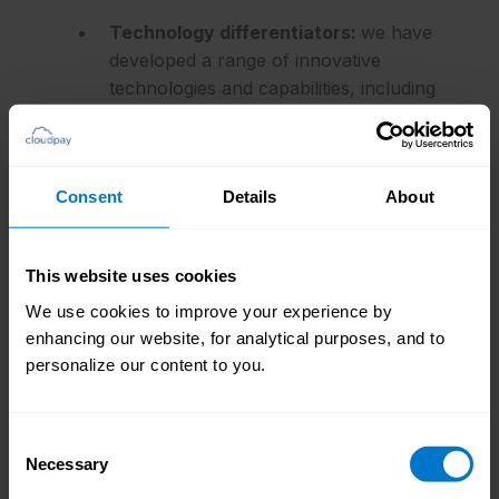
Technology differentiators:
we have
developed a range of innovative
technologies and capabilities, including
our proprietary CloudPay Connect
payroll platform, integration framework
(Connect 2.0), RPA framework,
Consent
Details
About
analytics & benchmarking capabilities,
and customer success board (CSB).
This website uses cookies
Global presence:
our strong presence
We use cookies to improve your experience by
across all major regions of the globe,
enhancing our website, for analytical purposes, and to
and a large customer base across many
personalize our content to you.
different industries, means we are well-
placed to handle even the most complex
of payroll challenges
Consent
Necessary
Selection
Trusted by business, trusted by experts