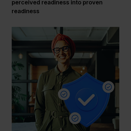
perceived readiness into proven
readiness