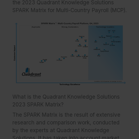
the 2023 Quadrant Knowledge Solutions
SPARK Matrix for Multi-Country Payroll (MCP).
What is the Quadrant Knowledge Solutions
2023 SPARK Matrix?
The SPARK Matrix is the result of extensive
research and comparison work, conducted
by the experts at Quadrant Knowledge
Solutions. It has taken into account market