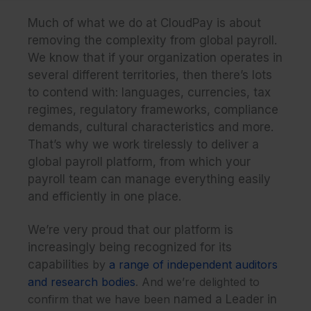
Much of what we do at CloudPay is about
removing the complexity from global payroll.
We know that if your organization operates in
several different territories, then there’s lots
to contend with: languages, currencies, tax
regimes, regulatory frameworks, compliance
demands, cultural characteristics and more.
That’s why we work tirelessly to deliver a
global payroll platform, from which your
payroll team can manage everything easily
and efficiently in one place.
We’re very proud that our platform is
increasingly being recognized for its
capabilit
ies by
a range of independent auditors
and research bodies
. And we’re delighted to
confirm that we have been
named a Leader in