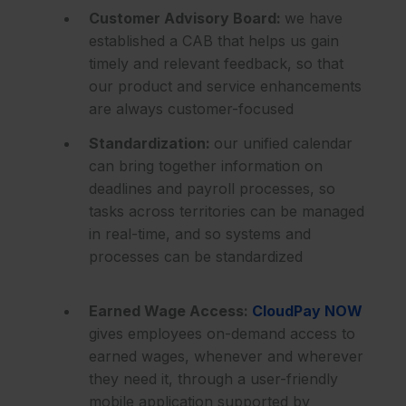
Customer Advisory Board:
we have
established a CAB that helps us gain
timely and relevant feedback, so that
our product and service enhancements
are always customer-focused
Standardization:
our unified calendar
can bring together information on
deadlines and payroll processes, so
tasks across territories can be managed
in real-time, and so systems and
processes can be standardized
Earned Wage Access:
CloudPay NOW
gives employees on-demand access to
earned wages, whenever and wherever
they need it, through a user-friendly
mobile application supported by