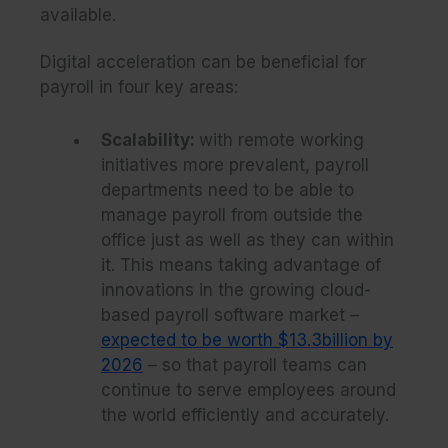
available.
Digital acceleration can be beneficial for
payroll in four key areas:
Scalability:
with remote working
initiatives more prevalent, payroll
departments need to be able to
manage payroll from outside the
office just as well as they can within
it. This means taking advantage of
innovations in the growing cloud-
based payroll software market –
expected to be worth $13.3billion by
2026
– so that payroll teams can
continue to serve employees around
the world efficiently and accurately.