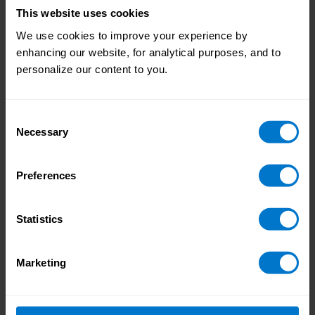
their happiness and productivity, and
This website uses cookies
removing any worries about their
We use cookies to improve your experience by
financial wellbeing can play a big part
enhancing our website, for analytical purposes, and to
in that. Technology is allowing
personalize our content to you.
businesses to develop
strong
financial wellbeing programs
,
incorporating education, counseling,
Consent
and Earned Wage Access that gives
Necessary
Selection
employees much-needed flexibility in
their pay frequency.
Preferences
In summary
Statistics
COVID-19 caused a huge change in the way
that businesses and payroll operate. But it’s
impossible to know whether a similarly
Marketing
impactful event is just around the corner.
Companies that are accelerating digitally
now are forging a path ahead of their