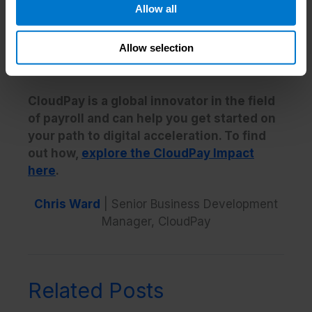
Allow all
competitors, which means that when the
next major challenge emerges, they’ll be best
Allow selection
placed to respond quickest and with minimal
disruption to business.
CloudPay is a global innovator in the field
of payroll and can help you get started on
your path to digital acceleration. To find
out how,
explore the CloudPay Impact
here
.
Chris Ward
| Senior Business Development
Manager, CloudPay
Related Posts