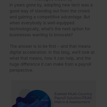
In years gone by, adopting new tech was a
good way of standing out from the crowd
and gaining a competitive advantage. But
when everybody is well-equipped
technologically, what’s the next option for
businesses wanting to innovate?
The answer is to be first – and that means
digital acceleration. In this blog, we’ll look at
what that means, how it can help, and the
huge difference it can make from a payroll
perspective.