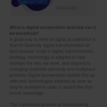
What is digital acceleration and how can it
be beneficial?
A good way to think of digital acceleration is
that it’s basically digital transformation on
fast-forward. Under a digital transformation
strategy, technology is adopted to help
reshape the way we work, and respond to
changing customer demands and workplace
priorities. Digital acceleration speeds this up,
with new technologies adopted as soon as
they’re available in order to exploit the first-
mover advantage.
This continuous process of incorporating