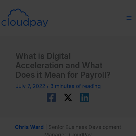
Skip
to
content
What is Digital
Acceleration and What
Does it Mean for Payroll?
July 7, 2022
/
3 minutes of reading
Chris Ward
| Senior Business Development
Manager, CloudPay