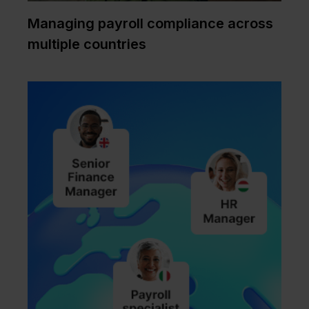
Managing payroll compliance across
multiple countries