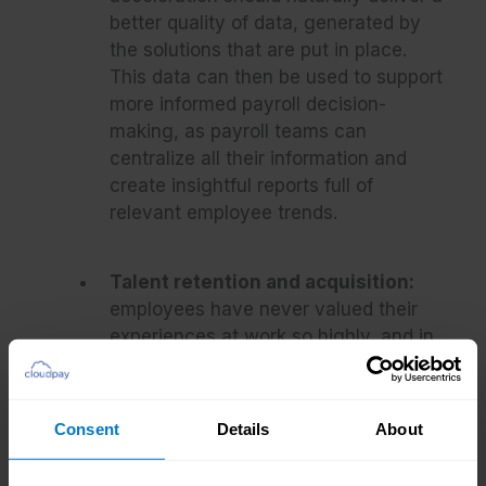
better quality of data, generated by
the solutions that are put in place.
This data can then be used to support
more informed payroll decision-
making, as payroll teams can
centralize all their information and
create insightful reports full of
relevant employee trends.
Talent retention and acquisition:
employees have never valued their
experiences at work so highly, and in
the time of The Great Resignation,
those who are unhappy are far more
ready and willing to find a new job
Consent
Details
About
somewhere else. Engaging and
motivating a workforce increases