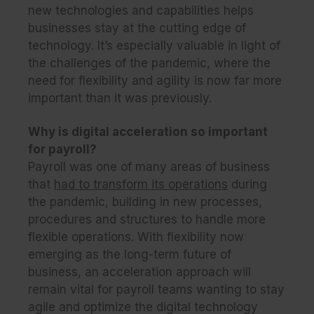
new technologies and capabilities helps
businesses stay at the cutting edge of
technology. It’s especially valuable in light of
the challenges of the pandemic, where the
need for flexibility and agility is now far more
important than it was previously.
Why is digital acceleration so important
for payroll?
Payroll was one of many areas of business
that
had to transform its operations
during
the pandemic, building in new processes,
procedures and structures to handle more
flexible operations. With flexibility now
emerging as the long-term future of
business, an acceleration approach will
remain vital for payroll teams wanting to stay
agile and optimize the digital technology