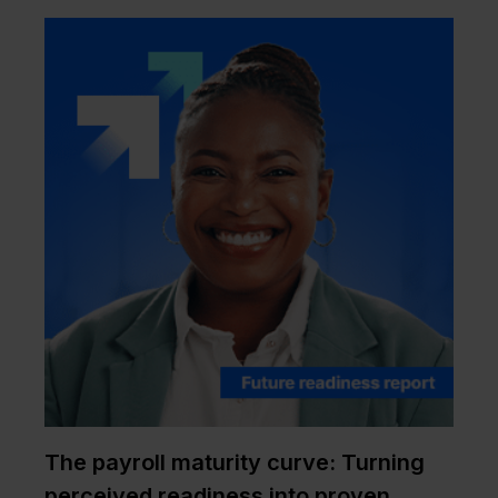
The payroll maturity curve: Turning
perceived readiness into proven