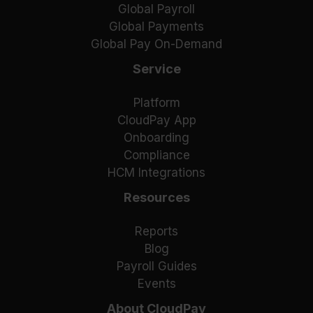
Global Payroll
Global Payments
Global Pay On-Demand
Service
Platform
CloudPay App
Onboarding
Compliance
HCM Integrations
Resources
Reports
Blog
Payroll Guides
Events
About CloudPay