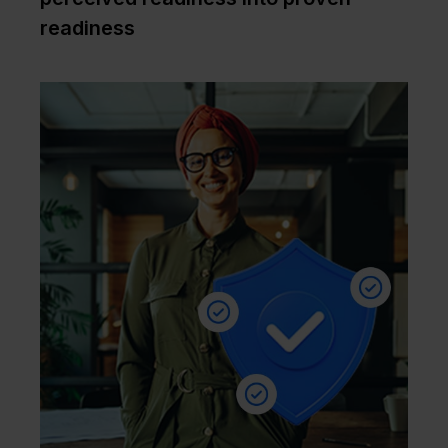
readiness