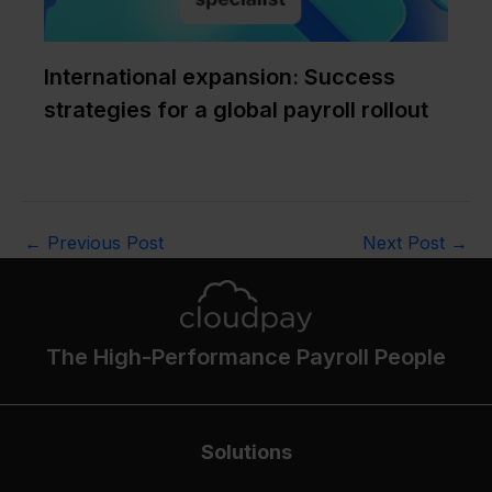
International expansion: Success
strategies for a global payroll rollout
←
Previous Post
Next Post
→
The High-Performance Payroll People
Solutions