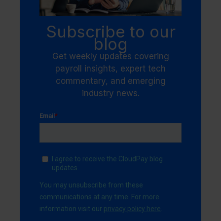
Subscribe to our
blog
Get weekly updates covering
payroll insights, expert tech
commentary, and emerging
industry news.