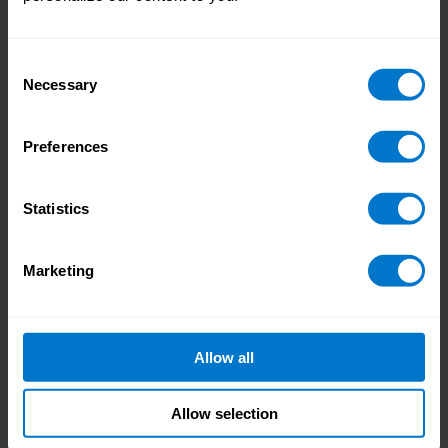
US 2025 closes its doors. Now you have the
chance to follow up your inquiries and new
Consent
contacts: we recommend sending
Necessary
Selection
personalized messages to new LinkedIn
connections, scheduling meetings with any
promising vendor contacts, and documenting
Preferences
any key takeaways from the sessions you’ve
attended. If you’ve traveled a long way to get
Statistics
to San Francisco, then these are perfect jobs
for the journey home.
Marketing
Other notable Workday Rising sessions
Allow all
we’ll be attending
Allow selection
CHRO Advantage: Unlocking Agility,
Unleashing Human Potential [25-KEY4]