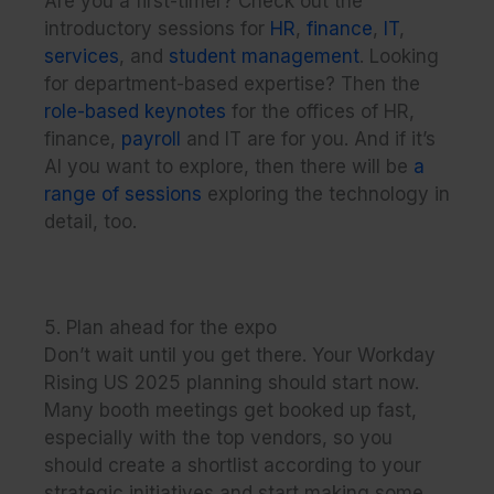
Are you a first-timer? Check out the
introductory sessions for
HR
,
finance
,
IT
,
services
, and
student management
. Looking
for department-based expertise? Then the
role-based keynotes
for the offices of HR,
finance,
payroll
and IT are for you. And if it’s
AI you want to explore, then there will be
a
range of sessions
exploring the technology in
detail, too.
5. Plan ahead for the expo
Don’t wait until you get there. Your Workday
Rising US 2025 planning should start now.
Many booth meetings get booked up fast,
especially with the top vendors, so you
should create a shortlist according to your
strategic initiatives and start making some