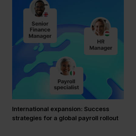
International expansion: Success
strategies for a global payroll rollout