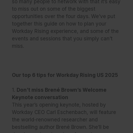
so many people to network with that it’s easy
to miss out on some of the biggest
opportunities over the four days. We’ve put
together this guide on how to plan your
Workday Rising experience, and some of the
events and sessions that you simply can’t
miss.
Our top 6 tips for Workday Rising US 2025
1.
Don’t miss Brené Brown’s Welcome
Keynote conversation
This year’s opening keynote, hosted by
Workday CEO Carl Eschenbach, will feature
the world-renowned researcher and
bestselling author Brené Brown. She’ll be