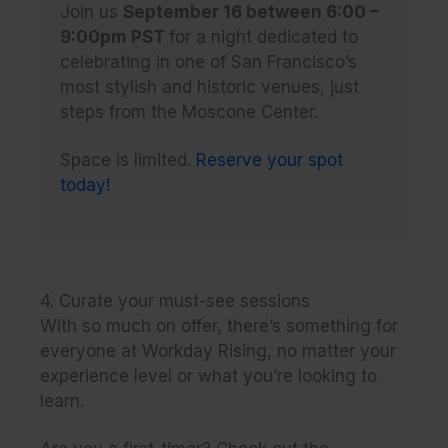
Join us
September 16 between 6:00 –
9:00pm PST
for a night dedicated to
celebrating in one of San Francisco’s
most stylish and historic venues, just
steps from the Moscone Center.
Space is limited.
Reserve your spot
today!
4. Curate your must-see sessions
With so much on offer, there’s something for
everyone at Workday Rising, no matter your
experience level or what you’re looking to
learn.