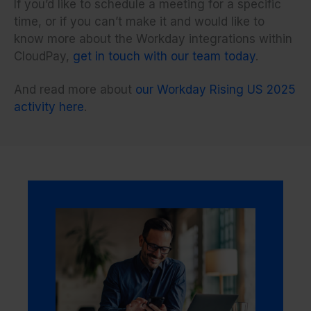
If you’d like to schedule a meeting for a specific
time, or if you can’t make it and would like to
know more about the Workday integrations within
CloudPay,
get in touch with our team today
.
And read more about
our Workday Rising US 2025
activity here
.