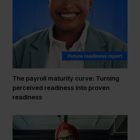
The payroll maturity curve: Turning
perceived readiness into proven
readiness