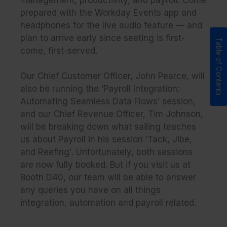
management, productivity, and payroll. Come
prepared with the Workday Events app and
headphones for the live audio feature — and
plan to arrive early since seating is first-
come, first-served.
Our Chief Customer Officer, John Pearce, will
also be running the
‘Payroll Integration:
Automating Seamless Data Flows’
session,
and our Chief Revenue Officer, Tim Johnson,
will be breaking down what sailing teaches
us about Payroll in his session
‘Tack, Jibe,
and Reefing’
. Unfortunately, both sessions
are now fully booked. But if you visit us at
Booth D40, our team will be able to answer
any queries you have on all things
integration, automation and payroll related.