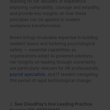
drawing on her decades of experience
exploring vulnerability, courage and empathy,
and provide key insights on how these
principles can be applied to modern
workplace transformation.
Brown brings invaluable expertise in building
resilient teams and fostering psychological
safety — essential capabilities as
organizations adopt AI-powered solutions.
Her insights on leading through uncertainty
are particularly relevant for HR professionals,
payroll specialists
, and IT leaders navigating
this period of rapid technological change.
2.
See CloudPay’s live Leading Practice