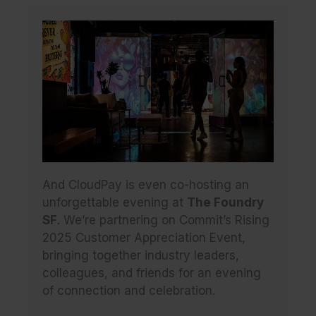
And CloudPay is even co-hosting an
unforgettable evening at
The Foundry
SF
. We’re partnering on Commit’s Rising
2025 Customer Appreciation Event,
bringing together industry leaders,
colleagues, and friends for an evening
of connection and celebration.