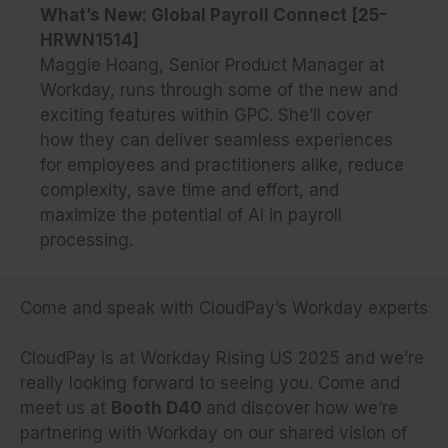
What’s New: Global Payroll Connect [25-
HRWN1514]
Maggie Hoang, Senior Product Manager at
Workday, runs through some of the new and
exciting features within GPC. She’ll cover
how they can deliver seamless experiences
for employees and practitioners alike, reduce
complexity, save time and effort, and
maximize the potential of AI in payroll
processing.
Come and speak with CloudPay’s Workday experts
CloudPay is at Workday Rising US 2025 and we’re
really looking forward to seeing you. Come and
meet us at
Booth D40
and discover how we’re
partnering with Workday on our shared vision of