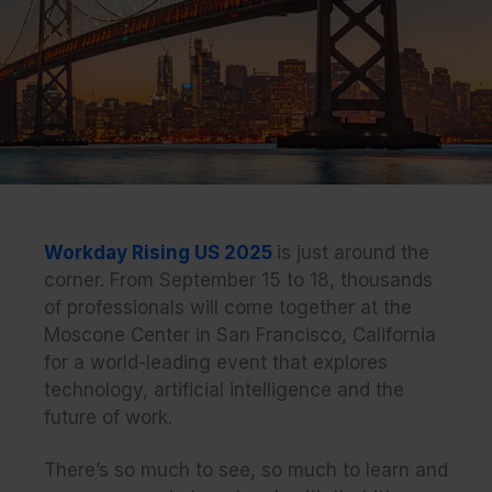
Workday Rising US 2025
is just around the
corner. From September 15 to 18, thousands
of professionals will come together at the
Moscone Center in San Francisco, California
for a world-leading event that explores
technology, artificial intelligence and the
future of work.
There’s so much to see, so much to learn and