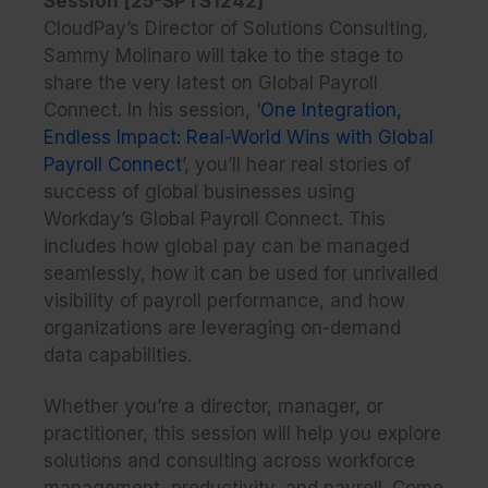
Session [25-SPTS1242]
CloudPay’s Director of Solutions Consulting,
Sammy Molinaro will take to the stage to
share the very latest on Global Payroll
Connect. In his session, ‘
One Integration,
Endless Impact: Real-World Wins with Global
Payroll Connect
’, you’ll hear real stories of
success of global businesses using
Workday’s Global Payroll Connect. This
includes how global pay can be managed
seamlessly, how it can be used for unrivalled
visibility of payroll performance, and how
organizations are leveraging on-demand
data capabilities.
Whether you’re a director, manager, or
practitioner, this session will help you explore
solutions and consulting across workforce