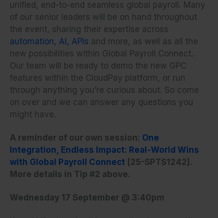
unified, end-to-end seamless global payroll. Many
of our senior leaders will be on hand throughout
the event, sharing their expertise across
automation, AI, APIs
and more, as well as all the
new possibilities within Global Payroll Connect.
Our team will be ready to demo the new GPC
features within the CloudPay platform, or run
through anything you’re curious about. So come
on over and we can answer any questions you
might have.
A reminder of our own session:
One
Integration, Endless Impact: Real-World Wins
with Global Payroll Connect
[25-SPTS1242].
More details in Tip #2 above.
Wednesday 17 September @ 3:40pm