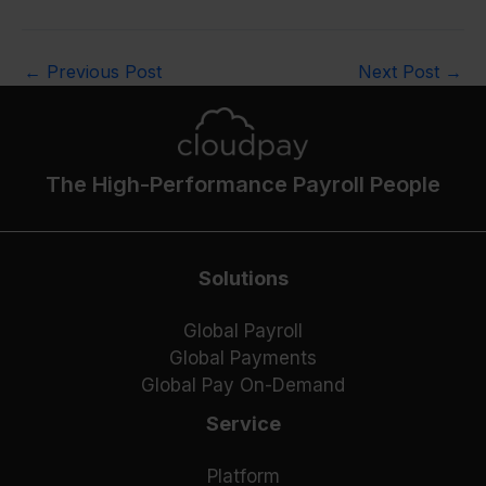
←
Previous Post
Next Post
→
The High-Performance Payroll People
Solutions
Global Payroll
Global Payments
Global Pay On-Demand
Service
Platform