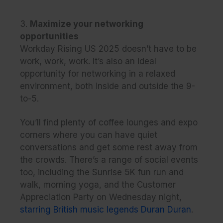
3.
Maximize your networking
opportunities
Workday Rising US 2025 doesn’t have to be
work, work, work. It’s also an ideal
opportunity for networking in a relaxed
environment, both inside and outside the 9-
to-5.
You’ll find plenty of coffee lounges and expo
corners where you can have quiet
conversations and get some rest away from
the crowds. There’s a range of social events
too, including the Sunrise 5K fun run and
walk, morning yoga, and the Customer
Appreciation Party on Wednesday night,
starring British music legends Duran Duran
.