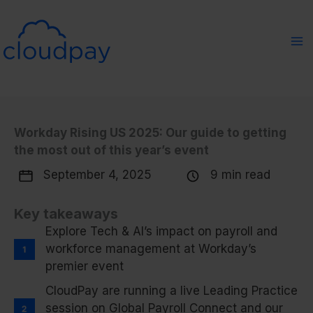
Skip
to
content
Workday Rising US 2025: Our guide to getting
the most out of this year’s event
September 4, 2025
9 min read
Key takeaways
Explore Tech & AI’s impact on payroll and
workforce management at Workday’s
premier event
CloudPay are running a live Leading Practice
session on Global Payroll Connect and our