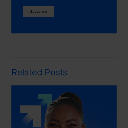
Related Posts