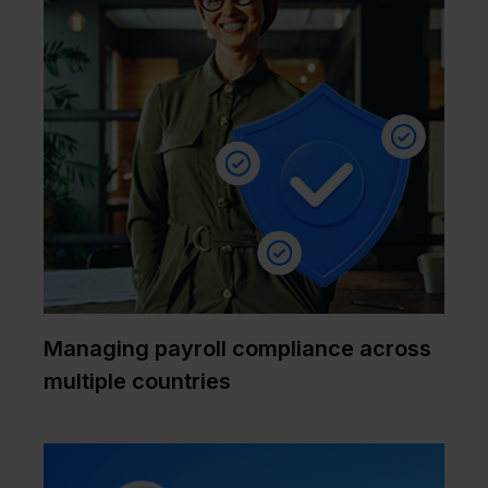
Managing payroll compliance across
multiple countries