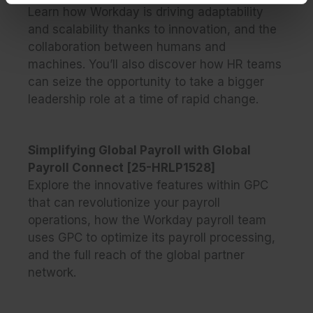
Learn how Workday is driving adaptability
and scalability thanks to innovation, and the
collaboration between humans and
machines. You’ll also discover how HR teams
can seize the opportunity to take a bigger
leadership role at a time of rapid change.
Simplifying Global Payroll with Global
Payroll Connect [25-HRLP1528]
Explore the innovative features within GPC
that can revolutionize your payroll
operations, how the Workday payroll team
uses GPC to optimize its payroll processing,
and the full reach of the global partner
network.