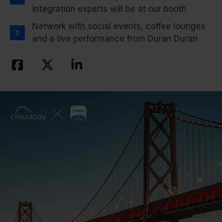
integration experts will be at our booth
Network with social events, coffee lounges
and a live performance from Duran Duran