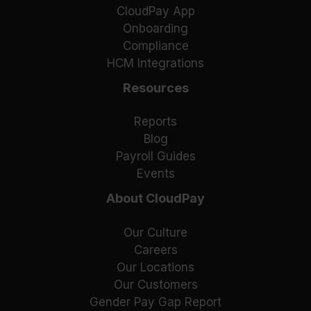
CloudPay App
Onboarding
Compliance
HCM Integrations
Resources
Reports
Blog
Payroll Guides
Events
About CloudPay
Our Culture
Careers
Our Locations
Our Customers
Gender Pay Gap Report