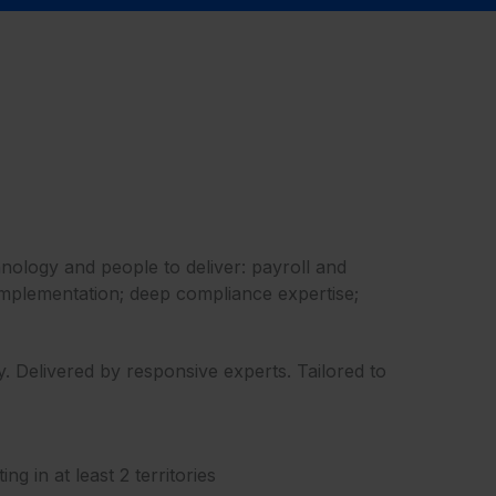
hnology and people to deliver: payroll and
d implementation; deep compliance expertise;
 Delivered by responsive experts. Tailored to
 in at least 2 territories