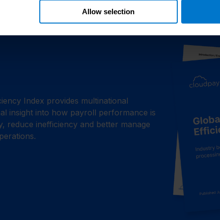
Allow selection
iciency Index provides multinational
l insight into how payroll performance is
ty, reduce inefficiency and better manage
perations.