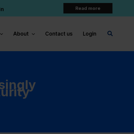
Read more
in
Search
About
Contact us
Login
singly
urity