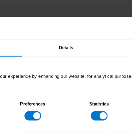
y of the remaining challenges are increasingly concentrat
ty a critical factor in payroll performance.
t creating a more coordinated operating model, where data i
Details
ur experience by enhancing our website, for analytical purposes
ree major regions:
Preferences
Statistics
al improvement globally, rising 6.52 percentage points to
ty, including its lowest supplemental impact rate since the
 1.02 while also improving first-time approvals