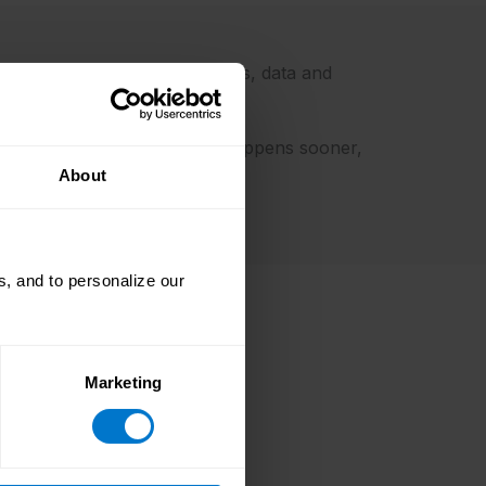
ed at the points where systems, data and
s cleaner earlier, validation happens sooner,
About
, and to personalize our
Marketing
 85.49%
 PEI report launched