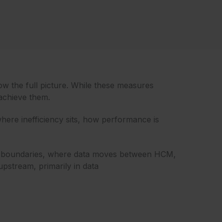
ow the full picture. While these measures
 achieve them.
here inefficiency sits, how performance is
stem boundaries, where data moves between HCM,
pstream, primarily in data