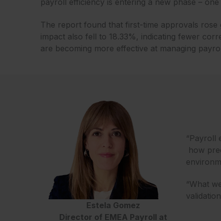
payroll efficiency is entering a new phase – one 
The report found that first-time approvals rose
impact also fell to 18.33%, indicating fewer corr
are becoming more effective at managing payrol
“Payroll 
how predi
environm
“What we 
validatio
Estela Gomez
Director of EMEA Payroll at