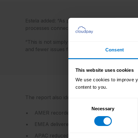
Estela added: “As payroll processes mature, man
processes connect. That makes integration maturi
“This is not simply about technology. It is abou
and fewer issues flow downstream.”
Consent
This website uses cookies
We use cookies to improve yo
content to you.
The report also identifies progress across all th
Consent
Necessary
Selection
AMER recorded the largest first-time approv
EMEA delivered continued operational stabili
APAC reduced data input issues from 1.40 to