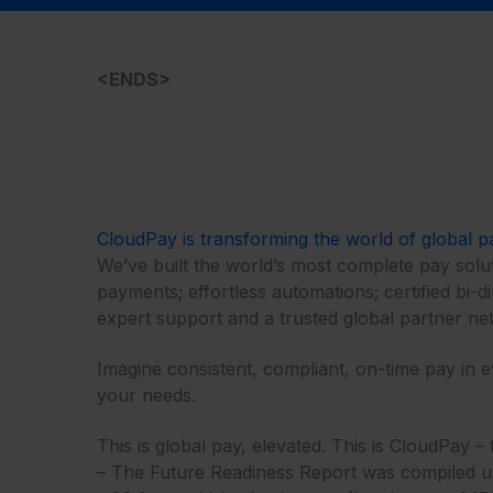
<ENDS>
CloudPay is transforming the world of global p
We’ve built the world’s most complete pay solut
payments; effortless automations; certified bi-d
expert support and a trusted global partner net
Imagine consistent, compliant, on-time pay in 
your needs.​​
This is global pay, elevated. This is CloudPay
– The Future Readiness Report was compiled usin