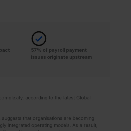
mpact
57% of payroll payment
issues originate upstream
omplexity, according to the latest Global
t
suggests that organisations are becoming
ly integrated operating models. As a result,