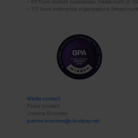
– 83 from midsize businesses (headcount of 1
– 117 from enterprise organizations (headcoun
Media contact
Press contact
Joanna Broomes
joanna.broomes@cloudpay.net