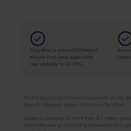
CloudPay’s annual PEI Report
Issue
shows first-time approvals
reduc
rise globally to 74.79%
Global payroll performance improved across all 
Payroll Efficiency Index (PEI) from CloudPay.
Based on analysis of more than 4.7 million pay
more effective at controlling complexity through