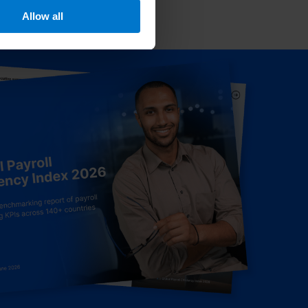
Allow all