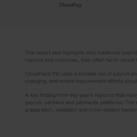
CloudPay
The report also highlights why traditional payr
capture end outcomes, they often fail to reveal 
CloudPay’s PEI uses a broader set of payroll an
changing, and where improvement efforts shoul
A key finding from this year’s report is that 
payroll, partners and payments platforms. The r
preparation, validation and cross-system hando