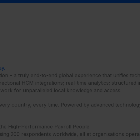
ay.
ion – a truly end-to-end global experience that unifies tec
irectional HCM integrations; real-time analytics; structure
work for unparalleled local knowledge and access.​​
every country, every time. Powered by advanced technology.
 – the High-Performance Payroll People.
g 200 respondents worldwide, all at organisations operating