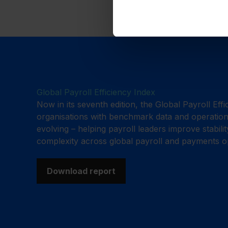
Global Payroll Efficiency Index
Now in its seventh edition, the Global Payroll Eff
organisations with benchmark data and operationa
evolving – helping payroll leaders improve stabili
complexity across global payroll and payments o
Download report