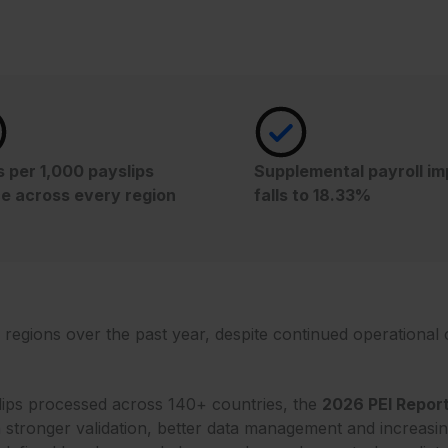
s per 1,000 payslips
Supplemental payroll i
e across every region
falls to 18.33%
regions over the past year, despite continued operational c
slips processed across 140+ countries, the
2026 PEI Repor
 stronger validation, better data management and increasing