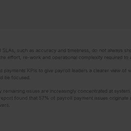
oll SLAs, such as accuracy and timeliness, do not always sh
the effort, re-work and operational complexity required to
d payments KPIs to give payroll leaders a clearer view of w
d be focused.
many remaining issues are increasingly concentrated at sy
eport found that 57% of payroll payment issues originate u
vers.