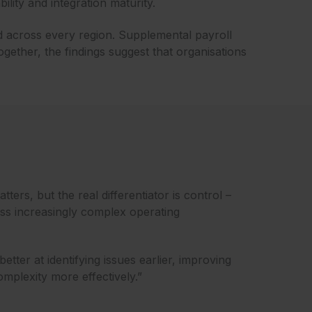
lity and integration maturity.
ed across every region. Supplemental payroll
ogether, the findings suggest that organisations
tters, but the real differentiator is control –
ss increasingly complex operating
better at identifying issues earlier, improving
mplexity more effectively.”