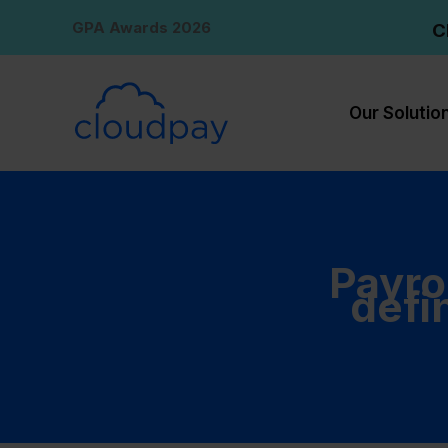
Skip
GPA Awards 2026
C
to
content
Our Solutio
Payro
defi