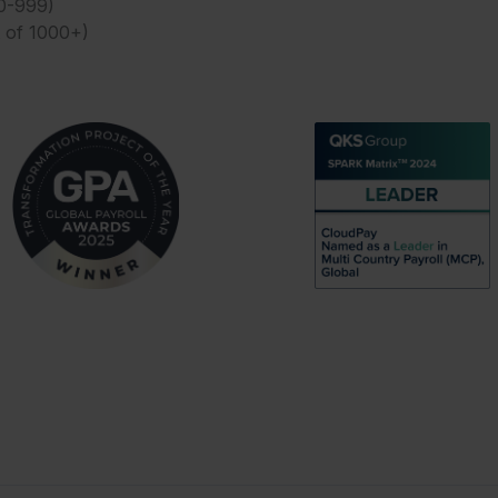
50-999)
t of 1000+)