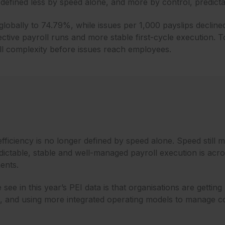
defined less by speed alone, and more by control, predictabi
 globally to 74.79%, while issues per 1,000 payslips declin
ective payroll runs and more stable first-cycle execution. T
l complexity before issues reach employees.
efficiency is no longer defined by speed alone. Speed still ma
ctable, stable and well-managed payroll execution is acro
ents.
see in this year’s PEI data is that organisations are getting 
n, and using more integrated operating models to manage co