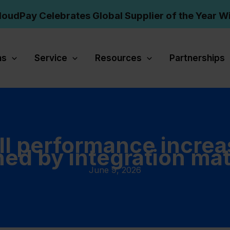
loudPay Celebrates Global Supplier of the Year W
ns
Service
Resources
Partnerships
ll performance increa
ned by integration mat
June 9, 2026