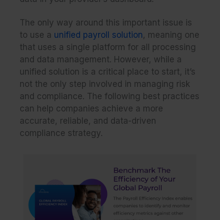
The only way around this important issue is
to use a
unified payroll solution
, meaning one
that uses a single platform for all processing
and data management. However, while a
unified solution is a critical place to start, it’s
not the only step involved in managing risk
and compliance. The following best practices
can help companies achieve a more
accurate, reliable, and data-driven
compliance strategy.