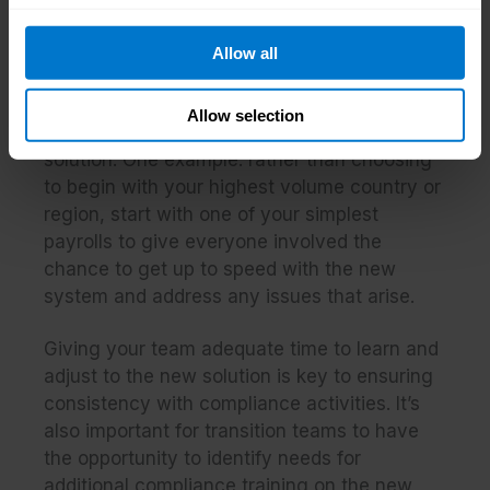
Every payroll service provider will offer their
own thoughts on planning a smart
Allow all
implementation timeline, but there are some
proven best practices
every project team
Allow selection
should consider, irrespective of their chosen
solution. One example: rather than choosing
to begin with your highest volume country or
region, start with one of your simplest
payrolls to give everyone involved the
chance to get up to speed with the new
system and address any issues that arise.
Giving your team adequate time to learn and
adjust to the new solution is key to ensuring
consistency with compliance activities. It’s
also important for transition teams to have
the opportunity to identify needs for
additional compliance training on the new