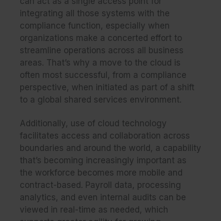
can act as a single access point for
integrating all those systems with the
compliance function, especially when
organizations make a concerted effort to
streamline operations across all business
areas. That’s why a move to the cloud is
often most successful, from a compliance
perspective, when initiated as part of a shift
to a
global shared services environment
.
Additionally, use of cloud technology
facilitates access and collaboration across
boundaries and around the world, a capability
that’s becoming increasingly important as
the workforce becomes more mobile and
contract-based. Payroll data, processing
analytics, and even internal audits can be
viewed in real-time as needed, which