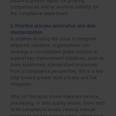
supports greater agility for growing
companies as well as anytime visibility for
the compliance department.
2. Prioritize process automation and data
standardization.
In addition to using the cloud to integrate
disparate solutions, organizations can
leverage a consolidated global solution to
support key improvement initiatives, such as
more
automated, standardized processes
.
From a compliance perspective, this is a key
step toward greater data privacy and risk
mitigation.
Why so? Because where there are service,
processing, or data quality issues, there tend
to be compliance issues. Heavily manual