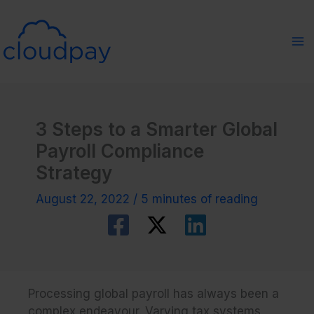
Skip
to
content
3 Steps to a Smarter Global
Payroll Compliance
Strategy
August 22, 2022
/
5 minutes of reading
Processing global payroll has always been a
complex endeavour. Varying tax systems,