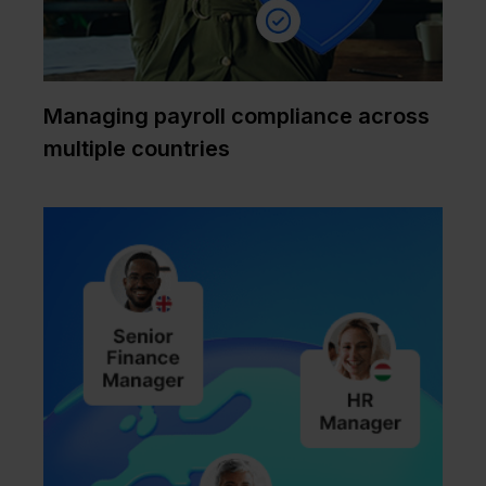
Managing payroll compliance across
multiple countries