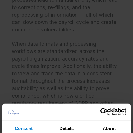
processes lead to manual errors, which lead
to corrections, re-filings, and the
reprocessing of information — all of which
can slow down the payroll cycle and create
compliance vulnerabilities.
When data formats and processing
workflows are standardized across the
payroll organization, accuracy rates and
cycle times improve. Additionally, the ability
to view and trace the data in a consistent
format throughout the process increases
auditability as well as the ability to prove
compliance, which is now a critical
regulatory
requirement of GDPR
and other
data protection directives.
Implementing standardized and automated
Consent
Details
About
processes globally also enables the Chief