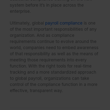
system before it’s in place across the
enterprise.
Ultimately, global
payroll compliance
is one
of the most important responsibilities of any
organization. And as compliance
requirements continue to evolve around the
world,
companies need to embed awareness
of that responsibility as well as the means of
meeting those requirements into every
function. With the right tools for real-time
tracking and a more standardized approach
to global payroll, organizations can take
control of the compliance function in a more
effective, transparent way.