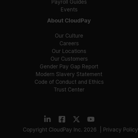
Payroll Guides
Events
About CloudPay
Our Culture
Careers
Our Locations
Our Customers
Gender Pay Gap Report
Modern Slavery Statement
Code of Conduct and Ethics
Trust Center
Copyright CloudPay Inc. 2026 |
Privacy Policy