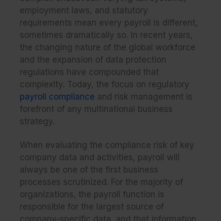
employment laws, and statutory
requirements mean every payroll is different,
sometimes dramatically so. In recent years,
the changing nature of the global workforce
and the expansion of data protection
regulations have compounded that
complexity. Today, the focus on regulatory
payroll compliance
and risk management is
forefront of any multinational business
strategy.
When evaluating the compliance risk of key
company data and activities, payroll will
always be one of the first business
processes scru
tinized. For the majority of
organizations, the payroll function is
responsible for the largest source of
company-specific data, and that information