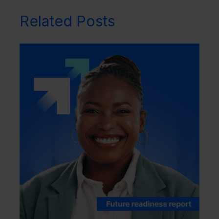
Related Posts