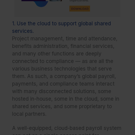
1. Use the cloud to support global shared
services.
Project management, time and attendance,
benefits administration, financial services,
and many other functions are deeply
connected to compliance — as are all the
various business technologies that serve
them. As such, a company’s global payroll,
payments, and compliance teams interact
with many disconnected solutions, some
hosted in-house, some in the cloud, some in
shared services, and some proprietary to
local partners.
A well-equipped, cloud-based payroll system