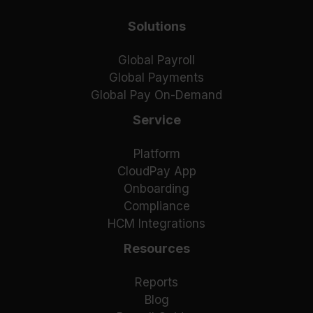
Solutions
Global Payroll
Global Payments
Global Pay On-Demand
Service
Platform
CloudPay App
Onboarding
Compliance
HCM Integrations
Resources
Reports
Blog