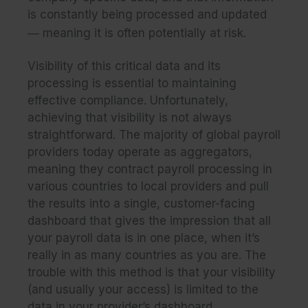
is constantly being processed and updated
—
meaning it is often potentially at risk.
Visibility of this critical data and its
processing
is essential to maintaining
effective compliance. Unfortunately,
achieving that visibility is not always
straightforward. The majority of global payroll
providers today operate as aggregators,
meaning they contract payroll processing in
various countries to local providers and pull
the results into a single, customer-facing
dashboard that gives the impression that all
your payroll data is in one place, when it’s
really in as many countries as you are.
The
trouble with this method
is that your visibility
(and usually your access) is limited to the
data in your provider’s dashboard.