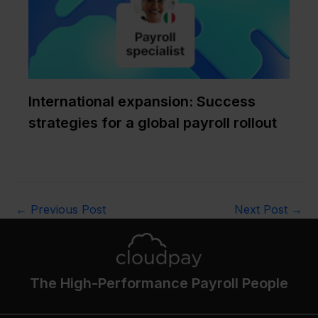
International expansion: Success
strategies for a global payroll rollout
←
Previous Post
Next Post
→
The High-Performance Payroll People