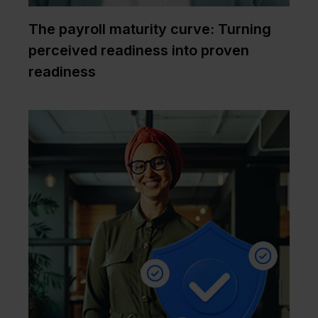
The payroll maturity curve: Turning
perceived readiness into proven
readiness