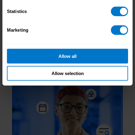
Statistics
Jonny Nash
, CloudPay NOW Operations &
Marketing
Implementation Manager
Allow all
Related Posts
Allow selection