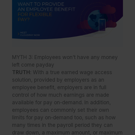
MYTH 3: Employees won’t have any money
left come payday
TRUTH
: With a true earned wage access
solution, provided by employers as an
employee benefit, employers are in full
control of how much earnings are made
available for pay on-demand. In addition,
employees can commonly set their own
limits for pay on-demand too, such as how
many times in the payroll period they can
draw down, a maximum amount, or maximum