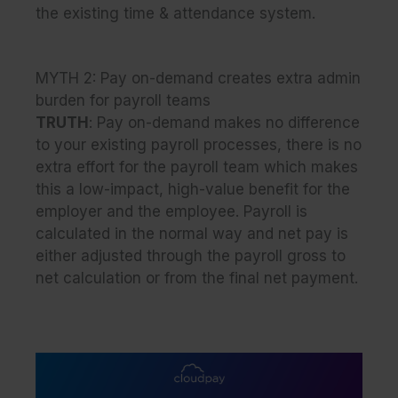
the existing time & attendance system.
MYTH 2:
Pay on-demand creates extra admin
burden for payroll teams
TRUTH
: Pay on-demand makes no difference
to your existing payroll processes, there is no
extra effort for the payroll team which makes
this a low-impact, high-value benefit for the
employer and the employee. Payroll is
calculated in the normal way and net pay is
either adjusted through the payroll gross to
net calculation or from the final net payment.