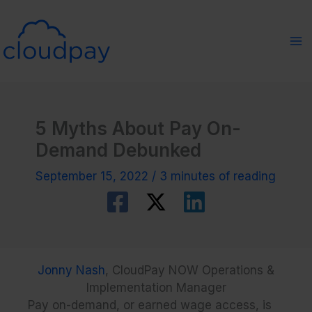
Skip
to
content
5 Myths About Pay On-
Demand Debunked
September 15, 2022
/
3 minutes of reading
Jonny Nash
, CloudPay NOW Operations &
Implementation Manager
Pay on-demand, or earned wage access, is