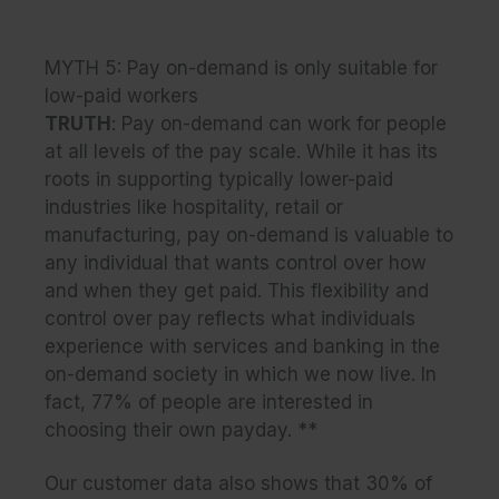
MYTH 5: Pay on-demand is only suitable for
low-paid workers
TRUTH
: Pay on-demand can work for people
at all levels of the pay scale. While it has its
roots in supporting typically lower-paid
industries like hospitality, retail or
manufacturing, pay on-demand is valuable to
any individual that wants control over how
and when they get paid. This flexibility and
control over pay reflects what individuals
experience with services and banking in the
on-demand society in which we now live. In
fact, 77% of people are interested in
choosing their own payday. **
Our customer data also shows that 30% of