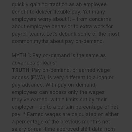
quickly gaining traction as an employee
benefit to deliver flexible pay. Yet many
employers worry about it – from concerns
about employee behavior to extra work for
payroll teams. Let’s debunk some of the most
common myths about pay on-demand.
MYTH 1:
Pay on-demand is the same as
advances or loans
TRUTH
:
Pay on-demand, or earned wage
access (EWA), is very different to a loan or
pay advance. With pay on-demand,
employees can access only the wages
they’ve earned, within limits set by their
employer – up to a certain percentage of net
pay. * Earned wages are calculated on either
a percentage of the previous month’s net
salary or real-time approved shift data from