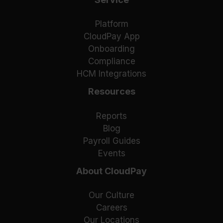
Platform
CloudPay App
Onboarding
Compliance
HCM Integrations
Resources
Reports
Blog
Payroll Guides
Events
About CloudPay
Our Culture
Careers
Our Locations