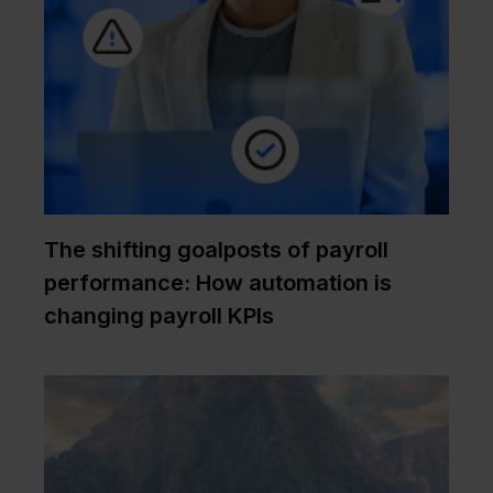
The shifting goalposts of payroll
performance: How automation is
changing payroll KPIs