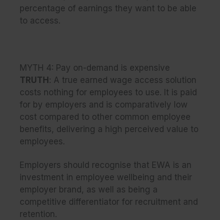
percentage of earnings they want to be able
to access.
MYTH 4: Pay on-demand is expensive
TRUTH
: A true earned wage access solution
costs nothing for employees to use. It is paid
for by employers and is comparatively low
cost compared to other common employee
benefits, delivering a high perceived value to
employees.
Employers should recognise that EWA is an
investment in employee wellbeing and their
employer brand, as well as being a
competitive differentiator for recruitment and
retention.