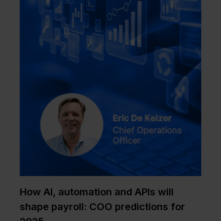
How AI, automation and APIs will
shape payroll: COO predictions for