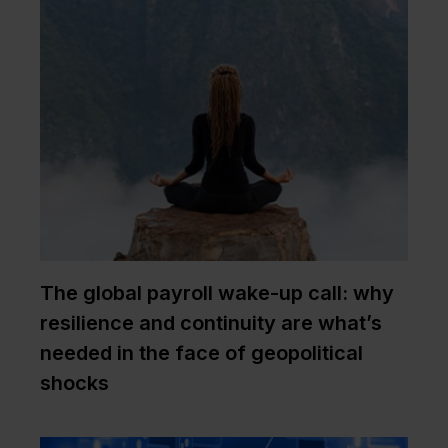
The global payroll wake-up call: why
resilience and continuity are what’s
needed in the face of geopolitical
shocks