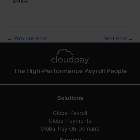
2025
←
Previous Post
Next Post
→
The High-Performance Payroll People
Solutions
Global Payroll
Global Payments
Global Pay On-Demand
Service