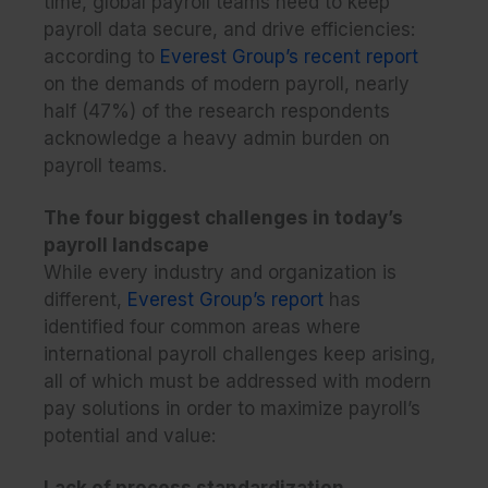
time, global payroll teams need to keep
payroll data secure, and drive efficiencies:
according to
Everest Group’s recent report
on the demands of modern payroll, nearly
half (47%) of the research respondents
acknowledge a heavy admin burden on
payroll teams.
The four biggest challenges in today’s
payroll landscape
While every industry and organization is
different,
Everest Group’s report
has
identified four common areas where
international payroll challenges keep arising,
all of which must be addressed with modern
pay solutions in order to maximize payroll’s
potential and value:
Lack of process standardization