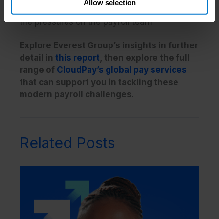
Allow selection
sense for the wider business, and alleviate
the pressures on the payroll team.
Explore Everest Group’s insights in further
detail in
this report
, then explore the full
range of
CloudPay’s global pay services
that can support you in tackling these
modern payroll challenges.
Related Posts