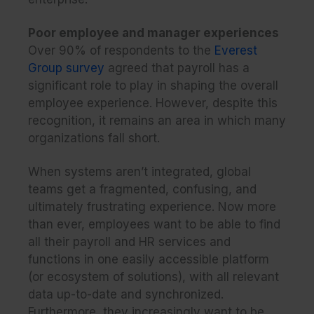
Poor employee and manager experiences
Over 90% of respondents to the
Everest
Group survey
agreed that payroll has a
significant role to play in shaping the overall
employee experience. However, despite this
recognition, it remains an area in which many
organizations fall short.
When systems aren’t integrated, global
teams get a fragmented, confusing, and
ultimately frustrating experience. Now more
than ever, employees want to be able to find
all their payroll and HR services and
functions in one easily accessible platform
(or ecosystem of solutions), with all relevant
data up-to-date and synchronized.
Furthermore, they increasingly want to be