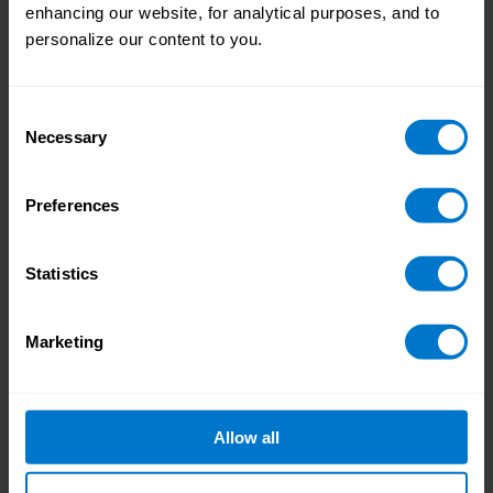
enhancing our website, for analytical purposes, and to
of pressure on a day-to-day basis, making it
personalize our content to you.
difficult to find the time or energy to innovate
and contribute to payroll’s strategic value.
The best way to resolve this issue is through
Consent
payroll systems and technology: this could
Necessary
Selection
be better integration of platforms, automation
that can take care of repetitive tasks, or
Preferences
wider
adoption of pay on-demand
that allows
employees to access their pay as it accrues
without any intervention from the payroll
Statistics
team.
Marketing
In summary
The common theme that runs through these
four challenges is the role that technology
and integration can play in resolving them.
Allow all
The right solution can enable modern pay
experiences that employees love, make