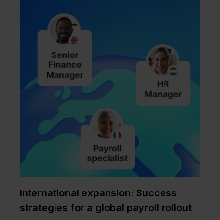
International expansion: Success
strategies for a global payroll rollout