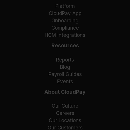
Platform
CloudPay App
Onboarding
Compliance
HCM Integrations
Resources
Reports
Blog
Payroll Guides
Events
About CloudPay
Our Culture
Careers
Our Locations
Our Customers