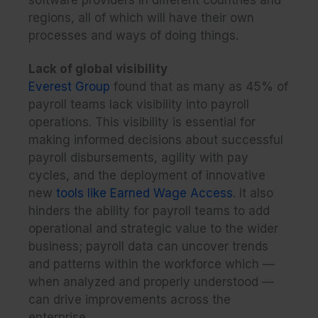
regions, all of which will have their own
processes and ways of doing things.
Lack of global visibility
Everest Group
found that as many as 45% of
payroll teams lack visibility into payroll
operations. This visibility is essential for
making informed decisions about successful
payroll disbursements, agility with pay
cycles, and the deployment of innovative
new
tools like Earned Wage Access
. It also
hinders the ability for payroll teams to add
operational and strategic value to the wider
business; payroll data can uncover trends
and patterns within the workforce which —
when analyzed and properly understood —
can drive improvements across the
enterprise.