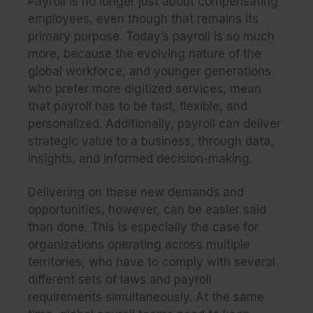
Payroll is no longer just about compensating
employees, even though that remains its
primary purpose. Today’s payroll is so much
more, because the evolving nature of the
global workforce, and younger generations
who prefer more digitized services, mean
that payroll has to be fast, flexible, and
personalized. Additionally, payroll can deliver
strategic value to a business, through data,
insights, and informed decision-making.
Delivering on these new demands and
opportunities, however, can be easier said
than done. This is especially the case for
organizations operating across multiple
territories, who have to comply with several
different sets of laws and payroll
requirements simultaneously. At the same