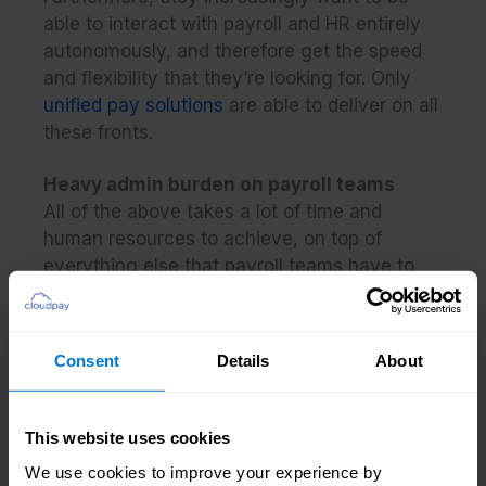
able to interact with payroll and HR entirely
autonomously, and therefore get the speed
and flexibility that they’re looking for. Only
unified pay solutions
are able to deliver on all
these fronts.
Heavy admin burden on payroll teams
All of the above takes a lot of time and
human resources to achieve, on top of
everything else that payroll teams have to
do. If using legacy, fragmented payroll
solutions, many payroll practitioners will have
to make manual interventions to address
Consent
Details
About
errors and inefficiencies, which can lead to
delays (and some errors still falling through
the cracks).
This website uses cookies
We use cookies to improve your experience by
This means that payroll teams are under a lot