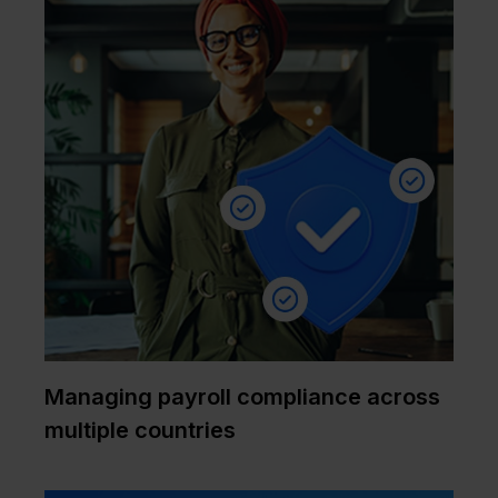
Managing payroll compliance across
multiple countries