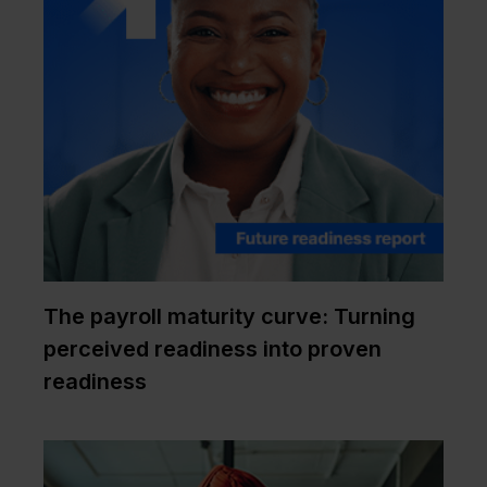
The payroll maturity curve: Turning
perceived readiness into proven
readiness