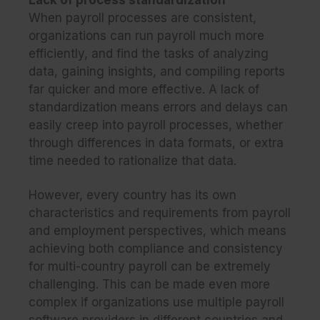
When payroll processes are consistent,
organizations can run payroll much more
efficiently, and find the tasks of analyzing
data, gaining insights, and compiling reports
far quicker and more effective. A lack of
standardization means errors and delays can
easily creep into payroll processes, whether
through differences in data formats, or extra
time needed to rationalize that data.
However, every country has its own
characteristics and requirements from payroll
and employment perspectives, which means
achieving both compliance and consistency
for multi-country payroll can be extremely
challenging. This can be made even more
complex if organizations use multiple payroll
software providers in different countries and