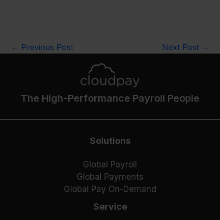
←
Previous Post
Next Post
→
The High-Performance Payroll People
Solutions
Global Payroll
Global Payments
Global Pay On-Demand
Service