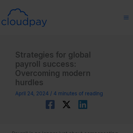
Skip
to
content
Strategies for global
payroll success:
Overcoming modern
hurdles
April 24, 2024
/
4 minutes of reading