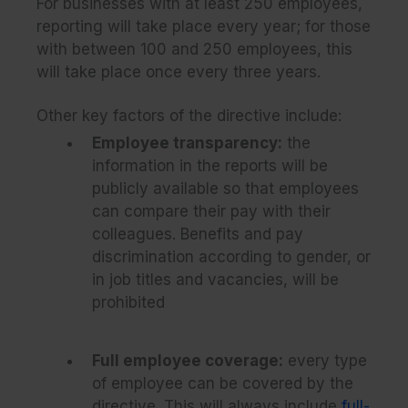
For businesses with at least 250 employees,
reporting will take place every year; for those
with between 100 and 250 employees, this
will take place once every three years.
Other key factors of the directive include:
Employee transparency:
the
information in the reports will be
publicly available so that employees
can compare their pay with their
colleagues. Benefits and pay
discrimination according to gender, or
in job titles and vacancies, will be
prohibited
Full employee coverage:
every type
of employee can be covered by the
directive. This will always include
full-