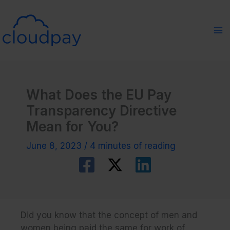
Skip
to
content
What Does the EU Pay
Transparency Directive
Mean for You?
June 8, 2023
/
4 minutes of reading
Did you know that the concept of men and
women being paid the same for work of