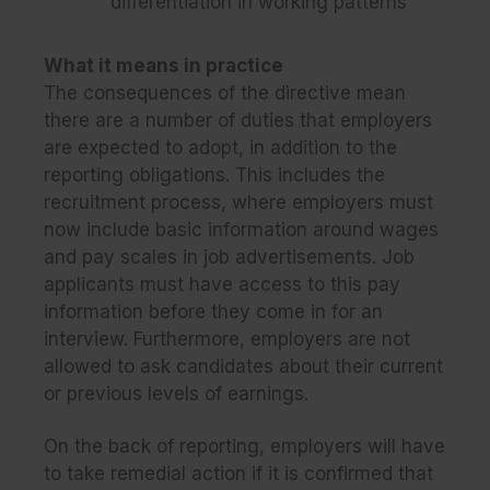
differentiation in working patterns
What it means in practice
The consequences of the directive mean
there are a number of duties that employers
are expected to adopt, in addition to the
reporting obligations. This includes the
recruitment process, where employers must
now include basic information around wages
and pay scales in job advertisements. Job
applicants must have access to this pay
information before they come in for an
interview. Furthermore, employers are not
allowed to ask candidates about their current
or previous levels of earnings.
On the back of reporting, employers will have
to take remedial action if it is confirmed that