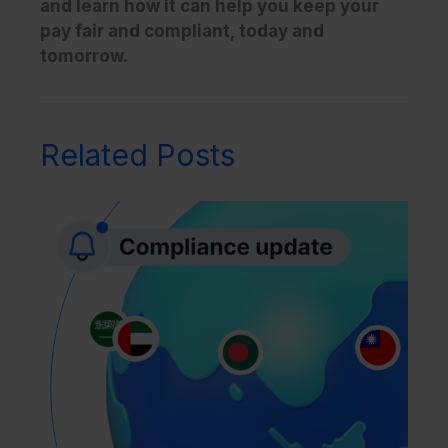
and learn how it can help you keep your
pay fair and compliant, today and
tomorrow.
Related Posts