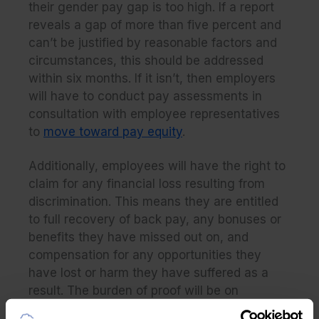
their gender pay gap is too high. If a report
reveals a gap of more than five percent and
can’t be justified by reasonable factors and
circumstances, this should be addressed
within six months. If it isn’t, then employers
will have to conduct pay assessments in
consultation with employee representatives
to
move toward pay equity
.
Additionally, employees will have the right to
claim for any financial loss resulting from
discrimination. This means they are entitled
to full recovery of back pay, any bonuses or
benefits they have missed out on, and
compensation for any opportunities they
have lost or harm they have suffered as a
result. The burden of proof will be on
employers to demonstrate that they have not