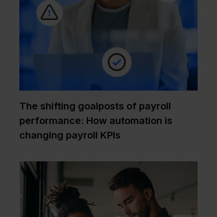
The shifting goalposts of payroll
performance: How automation is
changing payroll KPIs