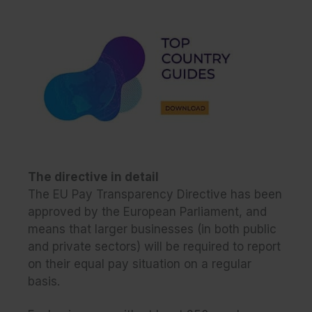
The directive in detail
The EU Pay Transparency Directive has been
approved by the European Parliament, and
means that larger businesses (in both public
and private sectors) will be required to report
on their equal pay situation on a regular
basis.