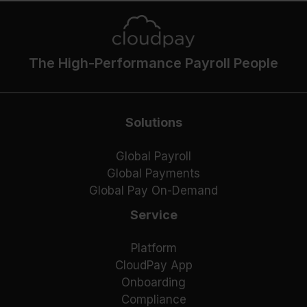
The High-Performance Payroll People
Solutions
Global Payroll
Global Payments
Global Pay On-Demand
Service
Platform
CloudPay App
Onboarding
Compliance