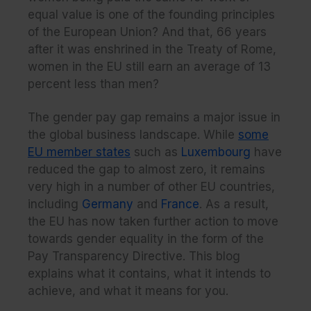
equal value is one of the founding principles
of the European Union? And that, 66 years
after it was enshrined in the Treaty of Rome,
women in the EU still earn an average of 13
percent less than men?
The gender pay gap remains a major issue in
the global business landscape. While
some
EU member states
such as
Luxembourg
have
reduced the gap to almost zero, it remains
very high in a number of other EU countries,
including
Germany
and
France
. As a result,
the EU has now taken further action to move
towards gender equality in the form of the
Pay Transparency Directive. This blog
explains what it contains, what it intends to
achieve, and what it means for you.