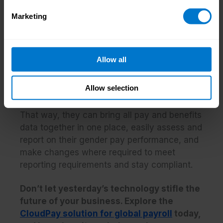
pay systems that are built on outdated
technology stacks.
Marketing
This is an issue that needs to be addressed,
and the trend towards upgrading pay
Allow all
technology post-pandemic is certainly
helping in this area. Despite this, it’s vital that
Allow selection
organizations continue to
invest in the most
up-to-date and integrated pay technology
.
That way, they can bring all pay and benefits
data together in one place, easily assess and
report on their gender pay performance, and
make changes where required to meet
reporting requirements and stay compliant.
Don’t let yesterday’s technology stifle the
future of your business. Explore the
CloudPay solution for global payroll
today,