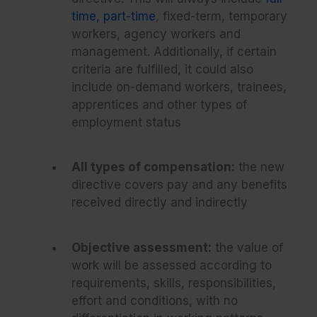
time, part-time
, fixed-term, temporary
workers, agency workers and
management. Additionally, if certain
criteria are fulfilled, it could also
include on-demand workers, trainees,
apprentices and other types of
employment status
All types of compensation:
the new
directive covers pay and any benefits
received directly and indirectly
Objective assessment:
the value of
work will be assessed according to
requirements, skills, responsibilities,
effort and conditions, with no