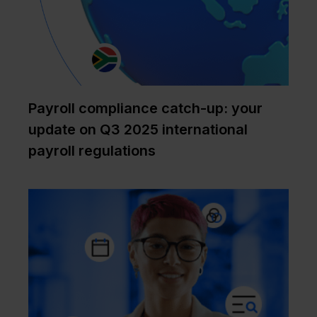
Payroll compliance catch-up: your
update on Q3 2025 international
payroll regulations