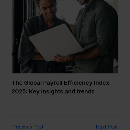
The Global Payroll Efficiency Index
2025: Key insights and trends
←
Previous Post
Next Post
→