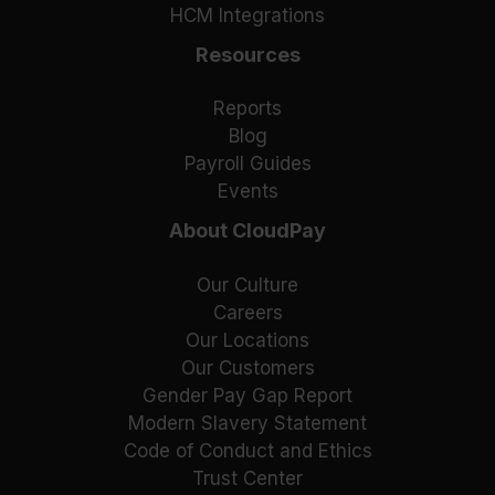
HCM Integrations
Resources
Reports
Blog
Payroll Guides
Events
About CloudPay
Our Culture
Careers
Our Locations
Our Customers
Gender Pay Gap Report
Modern Slavery Statement
Code of Conduct and Ethics
Trust Center