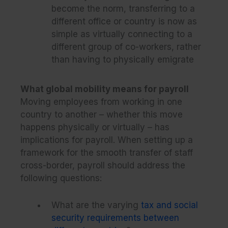
become the norm, transferring to a
different office or country is now as
simple as virtually connecting to a
different group of co-workers, rather
than having to physically emigrate
What global mobility means for payroll
Moving employees from working in one
country to another – whether this move
happens physically or virtually – has
implications for payroll. When setting up a
framework for the smooth transfer of staff
cross-border, payroll should address the
following questions:
What are the varying
tax and social
security requirements between