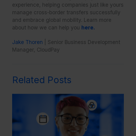
experience, helping companies just like yours
manage cross-border transfers successfully
and embrace global mobility. Learn more
about how we can help you
here.
Jake Thoren
| Senior Business Development
Manager, CloudPay
Related Posts