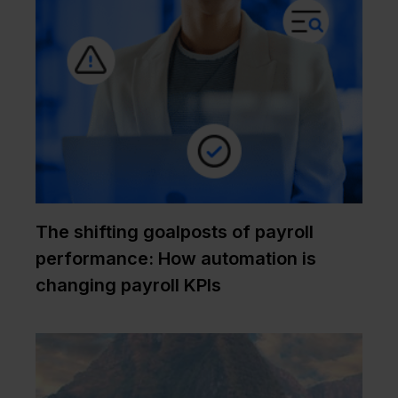
The shifting goalposts of payroll
performance: How automation is
changing payroll KPIs