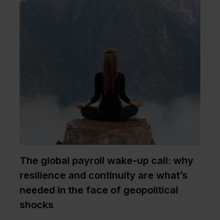
The global payroll wake-up call: why
resilience and continuity are what’s
needed in the face of geopolitical
shocks