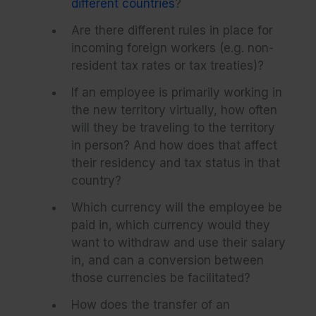
different countries
?
Are there different rules in place for
incoming foreign workers (e.g. non-
resident tax rates or tax treaties)?
If an employee is primarily working in
the new territory virtually, how often
will they be traveling to the territory
in person? And how does that affect
their residency and tax status in that
country?
Which currency will the employee be
paid in, which currency would they
want to withdraw and use their salary
in, and can a conversion between
those currencies be facilitated?
How does the transfer of an