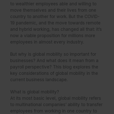
to wealthier employees able and willing to
move themselves and their lives from one
country to another for work. But the COVID-
19 pandemic, and the move towards remote
and hybrid working, has changed all that: it’s
now a viable proposition for millions more
employees in almost every industry.
But why is global mobility so important for
businesses? And what does it mean from a
payroll perspective? This blog explores the
key considerations of global mobility in the
current business landscape.
What is global mobility?
At its most basic level, global mobility refers
to multinational companies’ ability to transfer
employees from working in one country to