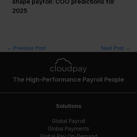
shape payroll: COO predictions for
2025
←
Previous Post
Next Post
→
The High-Performance Payroll People
Solutions
Global Payroll
Global Payments
Global Pay On-Demand