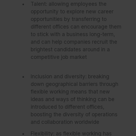
Talent: allowing employees the
opportunity to explore new career
opportunities by transferring to
different offices can encourage them
to stick with a business long-term,
and can help companies recruit the
brightest candidates around in a
competitive job market
Inclusion and diversity: breaking
down geographical barriers through
flexible working means that new
ideas and ways of thinking can be
introduced to different offices,
boosting the diversity of operations
and collaboration worldwide
Flexibility: as flexible working has