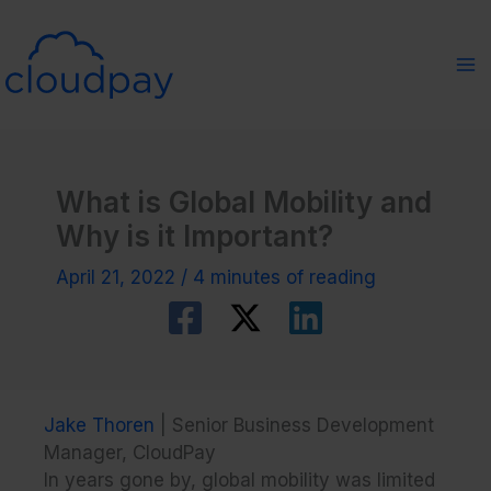
Skip
to
content
What is Global Mobility and
Why is it Important?
April 21, 2022
/
4 minutes of reading
Jake Thoren
| Senior Business Development
Manager, CloudPay
In years gone by, global mobility was limited