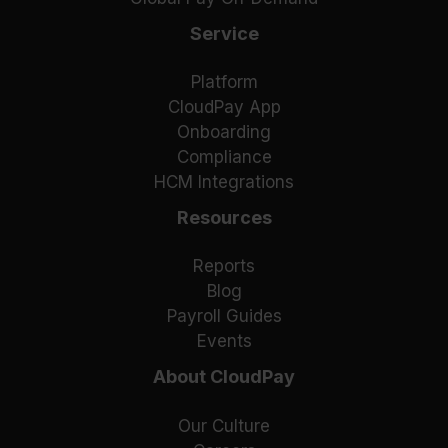
Service
Platform
CloudPay App
Onboarding
Compliance
HCM Integrations
Resources
Reports
Blog
Payroll Guides
Events
About CloudPay
Our Culture