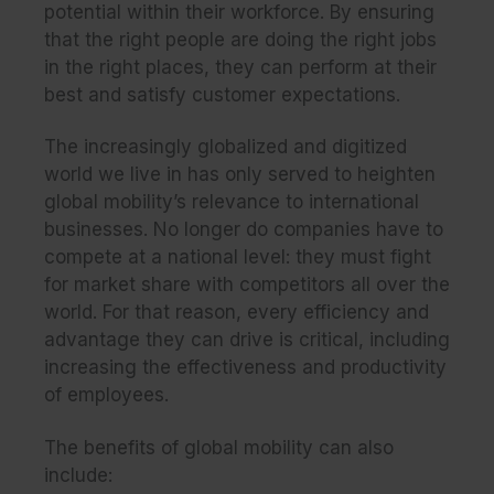
potential within their workforce. By ensuring
that the right people are doing the right jobs
in the right places, they can perform at their
best and satisfy customer expectations.
The increasingly globalized and digitized
world we live in has only served to heighten
global mobility’s relevance to international
businesses. No longer do companies have to
compete at a national level: they must fight
for market share with competitors all over the
world. For that reason, every efficiency and
advantage they can drive is critical, including
increasing the effectiveness and productivity
of employees.
The benefits of global mobility can also
include: