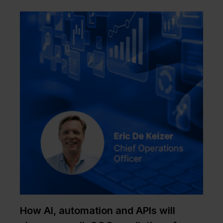
How AI, automation and APIs will