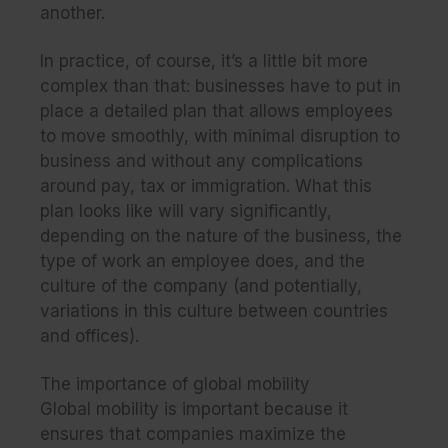
another.
In practice, of course, it’s a little bit more
complex than that: businesses have to put in
place a detailed plan that allows employees
to move smoothly, with minimal disruption to
business and without any complications
around pay, tax or immigration. What this
plan looks like will vary significantly,
depending on the nature of the business, the
type of work an employee does, and the
culture of the company (and potentially,
variations in this culture between countries
and offices).
The importance of global mobility
Global mobility is important because it
ensures that companies maximize the