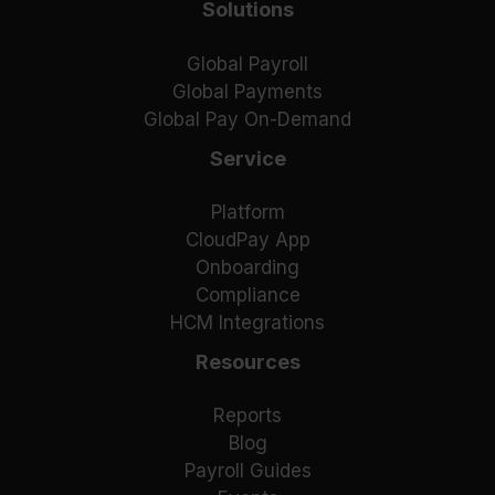
Solutions
Global Payroll
Global Payments
Global Pay On-Demand
Service
Platform
CloudPay App
Onboarding
Compliance
HCM Integrations
Resources
Reports
Blog
Payroll Guides