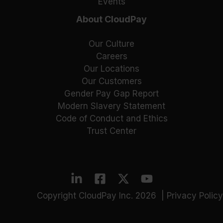
Events
About CloudPay
Our Culture
Careers
Our Locations
Our Customers
Gender Pay Gap Report
Modern Slavery Statement
Code of Conduct and Ethics
Trust Center
Copyright CloudPay Inc. 2026 |
Privacy Policy