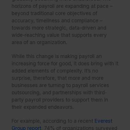
horizons of payroll are expanding at pace –
beyond traditional core objectives of
accuracy, timeliness and compliance –
towards more strategic, data-driven and
wide-reaching value that supports every
area of an organization.
While this change is making payroll an
increasing force for good, it does bring with it
added elements of complexity. It’s no
surprise, therefore, that more and more
businesses are turning to payroll services
outsourcing, and partnerships with third-
party payroll providers to support them in
their expanded endeavors.
For example, according to a recent
Everest
Group report
, 74% of organizations surveyed