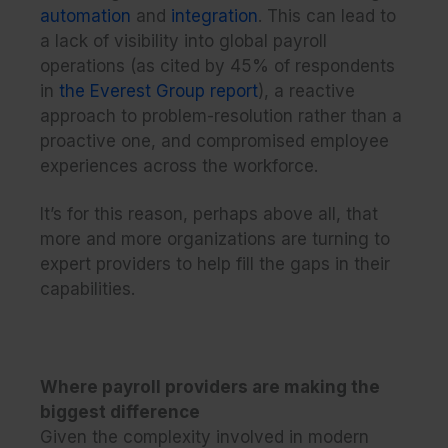
automation
and
integration
. This can lead to
a lack of visibility into global payroll
operations (as cited by 45% of respondents
in
the Everest Group report
), a reactive
approach to problem-resolution rather than a
proactive one, and compromised employee
experiences across the workforce.
It’s for this reason, perhaps above all, that
more and more organizations are turning to
expert providers to help fill the gaps in their
capabilities.
Where payroll providers are making the
biggest difference
Given the complexity involved in modern