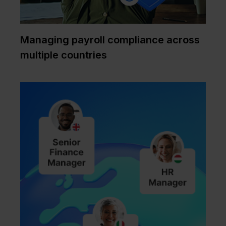
Managing payroll compliance across
multiple countries