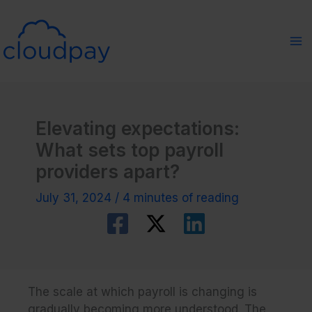
Skip
to
content
Elevating expectations:
What sets top payroll
providers apart?
July 31, 2024
/
4 minutes of reading
The scale at which payroll is changing is
gradually becoming more understood. The