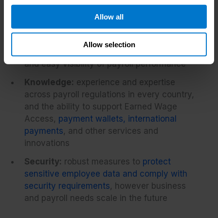
include (but are rarely limited to):
Allow all
Technology:
availability of a single
platform for managing global payroll and
Allow selection
payments, with full HR system integration
and easy visibility of payroll performance
Knowledge:
experience and expertise
across payroll regulations in every country,
and the ability to support Earned Wage
Access,
payment wallets, international
payments
, and other services and
innovations
Security:
robust measures to
protect
sensitive employee data and comply with
security requirements
, however business
and payroll needs scale in the future