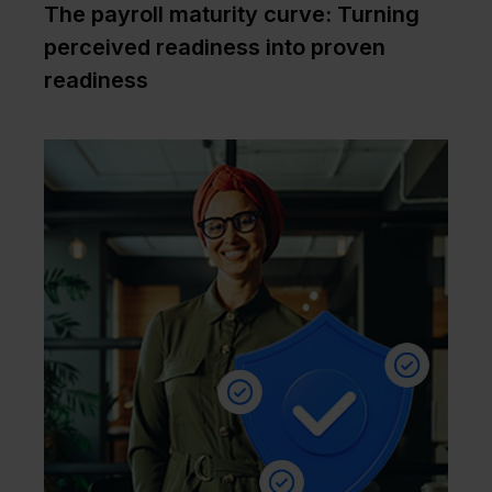
The payroll maturity curve: Turning
perceived readiness into proven
readiness