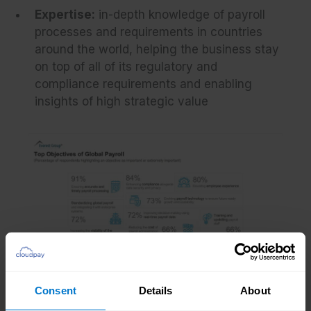
Expertise:
in-depth knowledge of payroll
processes and requirements in countries
around the world, helping the business stay
on top of all of its regulatory and
compliance requirements and enabling
insights of high strategic value
Consent
Details
About