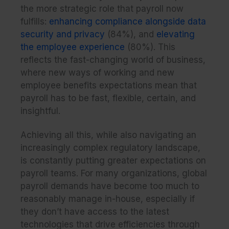
the more strategic role that payroll now
fulfills:
enhancing compliance alongside data
security and privacy
(84%), and
elevating
the employee experience
(80%). This
reflects the fast-changing world of business,
where new ways of working and new
employee benefits expectations mean that
payroll has to be fast, flexible, certain, and
insightful.
Achieving all this, while also navigating an
increasingly complex regulatory landscape,
is constantly putting greater expectations on
payroll teams. For many organizations, global
payroll demands have become too much to
reasonably manage in-house, especially if
they don’t have access to the latest
technologies that drive efficiencies through