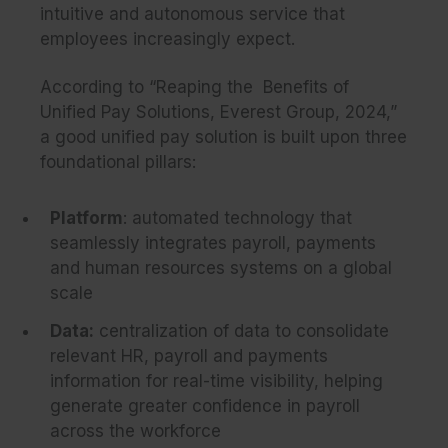
intuitive and autonomous service that
employees increasingly expect.
According to
“Reaping the Benefits of
Unified Pay Solutions, Everest Group, 2024,”
a good unified pay solution is built upon three
foundational pillars:
Platform
: automated technology that
seamlessly integrates payroll, payments
and human resources systems on a global
scale
Data:
centralization of data to consolidate
relevant HR, payroll and payments
information for real-time visibility, helping
generate greater confidence in payroll
across the workforce