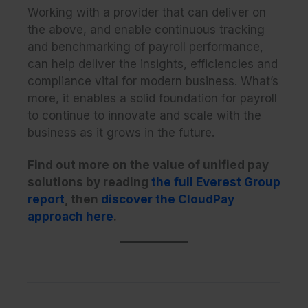
Working with a provider that can deliver on
the above, and enable continuous tracking
and benchmarking of payroll performance,
can help deliver the insights, efficiencies and
compliance vital for modern business. What’s
more, it enables a solid foundation for payroll
to continue to innovate and scale with the
business as it grows in the future.
Find out more on the value of unified pay
solutions by reading
the full Everest Group
report
, then
discover
the CloudPay
approach here
.