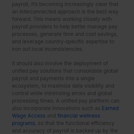
payroll, it’s becoming increasingly clear that
an interconnected approach is the best way
forward. This means working closely with
payroll providers to help better manage pay
processes, generate time and cost savings,
and leverage country-specific expertise to
iron out local inconsistencies.
It should also involve the deployment of
unified pay solutions that consolidate global
payroll and payments into a single
ecosystem, to maximize data visibility and
control while minimizing errors and global
processing times. A unified pay platform can
also incorporate innovations such as
Earned
Wage Access
and
financial wellness
programs
, so that the functional efficiency
and accuracy of payroll is backed up by the