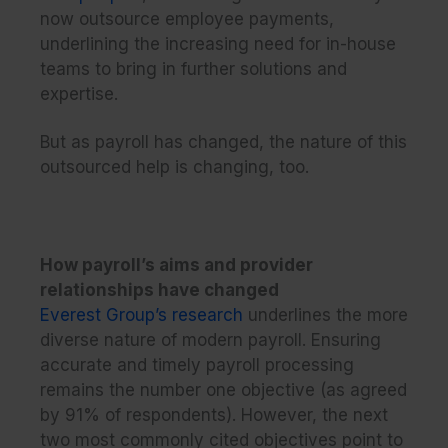
now outsource employee payments,
underlining the increasing need for in-house
teams to bring in further solutions and
expertise.
But as payroll has changed, the nature of this
outsourced help is changing, too.
How payroll’s aims and provider
relationships have changed
Everest Group’s research
underlines the more
diverse nature of modern payroll. Ensuring
accurate and timely payroll processing
remains the number one objective (as agreed
by 91% of respondents). However, the next
two most commonly cited objectives point to