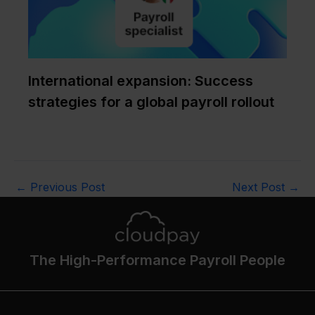
International expansion: Success
strategies for a global payroll rollout
←
Previous Post
Next Post
→
The High-Performance Payroll People