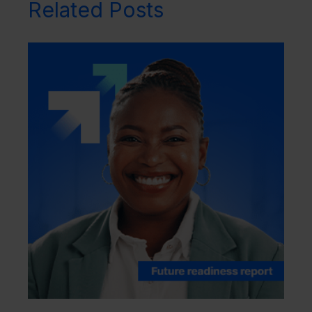
Related Posts