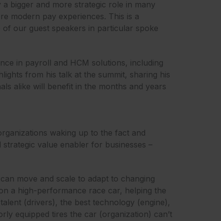
ay a bigger and more strategic role in many
ore modern pay experiences. This is a
 of our guest speakers in particular spoke
ence in payroll and HCM solutions, including
lights from his talk at the summit, sharing his
ls alike will benefit in the months and years
organizations waking up to the fact and
l strategic value enabler for businesses –
t can move and scale to adapt to changing
s on a high-performance race car, helping the
alent (drivers), the best technology (engine),
rly equipped tires the car (organization) can’t