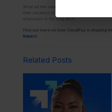
What all this means for payroll professionals a
their solutions to be integrated, global, and f
employers in the long term.
Find out more on how CloudPay is shaping t
Impact
.
Related Posts