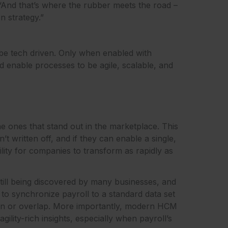
. “And that’s where the rubber meets the road –
n strategy.”
 be tech driven. Only when enabled with
d enable processes to be agile, scalable, and
the ones that stand out in the marketplace. This
t written off, and if they can enable a single,
bility for companies to transform as rapidly as
still being discovered by many businesses, and
 to synchronize payroll to a standard data set
sion or overlap. More importantly, modern HCM
ility-rich insights, especially when payroll’s