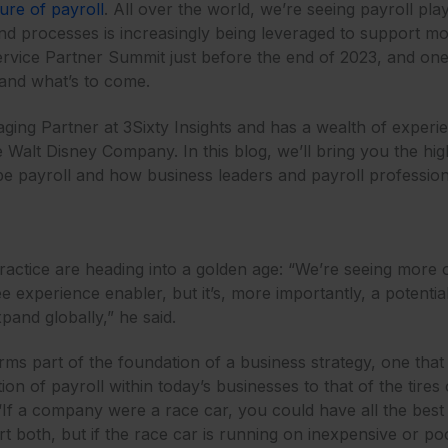
ture of payroll
. All over the world, we’re seeing payroll pl
and processes is increasingly being leveraged to support m
ervice Partner Summit just before the end of 2023, and one
 and what’s to come.
aging Partner at 3Sixty Insights and has a wealth of experi
 Walt Disney Company. In this blog, we’ll bring you the high
ape payroll and how business leaders and payroll professiona
practice are heading into a golden age: “We’re seeing more 
e experience enabler, but it’s, more importantly, a potentia
pand globally,” he said.
rms part of the foundation of a business strategy, one tha
on of payroll within today’s businesses to that of the tire
If a company were a race car, you could have all the best t
 both, but if the race car is running on inexpensive or poo