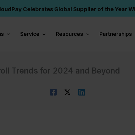
loudPay Celebrates Global Supplier of the Year W
ns
Service
Resources
Partnerships
roll Trends for 2024 and Beyond