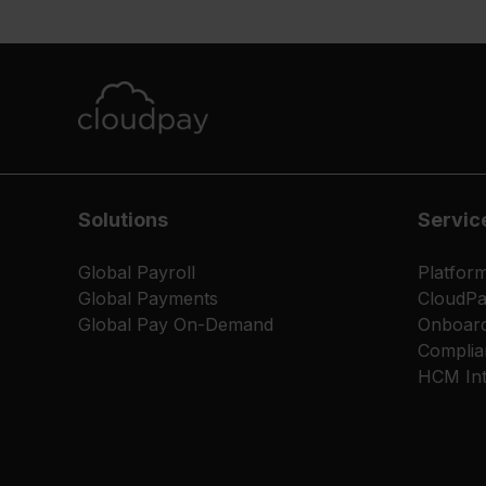
Solutions
Servic
Global Payroll
Platfor
Global Payments
CloudP
Global Pay On-Demand
Onboard
Complia
HCM Int