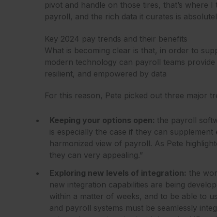
pivot and handle on those tires, that’s where 
payroll, and the rich data it curates is absolut
Key 2024 pay trends and their benefits
What is becoming clear is that, in order to su
modern technology can payroll teams provide a 
resilient, and empowered by data
For this reason, Pete picked out three major tre
Keeping your options open:
the payroll soft
is especially the case if they can supplement 
harmonized view of payroll. As Pete highlighted
they can very appealing.”
Exploring new levels of integration:
the wor
new integration capabilities are being develo
within a matter of weeks, and to be able to 
and payroll systems must be seamlessly integra