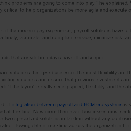
I think problems are going to come into play,” he explained
ely critical to help organizations be more agile and execute o
pport the modern pay experience, payroll solutions have to
timely, accurate, and compliant service, minimize risk, an
nds that are vital in today’s payroll landscape:
ware solutions that give businesses the most flexibility are 
existing solutions and ensure that previous investments aren’
: “I think you’re really seeing speed, flexibility, and the a
ld of
integration between payroll and HCM ecosystems
is 
ped all the time. Now more than ever, businesses must seek
use two specialized solutions in tandem without any confu
ted, flowing data in real-time across the organization for ag