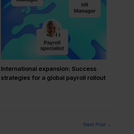
International expansion: Success
strategies for a global payroll rollout
Next Post
→