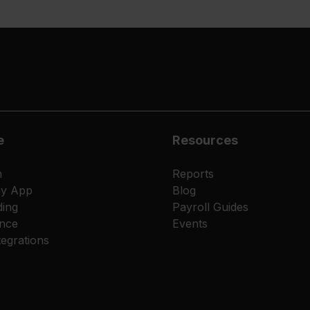
e
Resources
m
Reports
ay App
Blog
ing
Payroll Guides
nce
Events
egrations