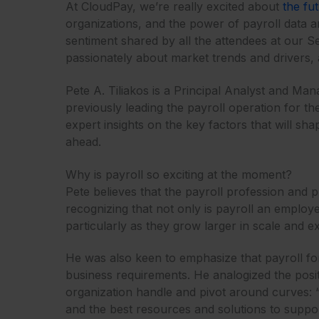
At CloudPay, we’re really excited about
the fu
organizations, and the power of payroll data 
sentiment shared by all the attendees at our S
passionately about market trends and drivers,
Pete A. Tiliakos is a Principal Analyst and Man
previously leading the payroll operation for the
expert insights on the key factors that will sh
ahead.
Why is payroll so exciting at the moment?
Pete believes that the payroll profession and 
recognizing that not only is payroll an employe
particularly as they grow larger in scale and ex
He was also keen to emphasize that payroll fo
business requirements. He analogized the positi
organization handle and pivot around curves: “
and the best resources and solutions to support