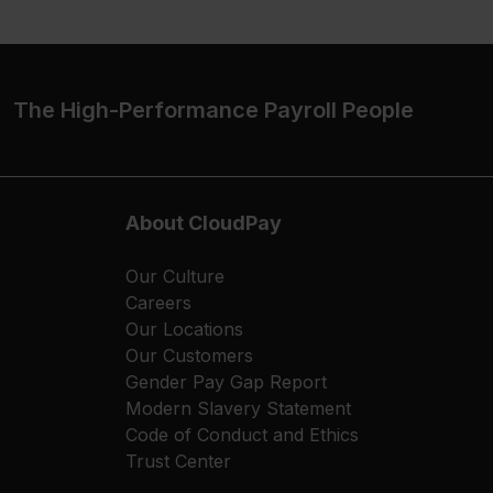
The High-Performance Payroll People
About CloudPay
Our Culture
Careers
Our Locations
Our Customers
Gender Pay Gap Report
Modern Slavery Statement
Code of Conduct and Ethics
Trust Center