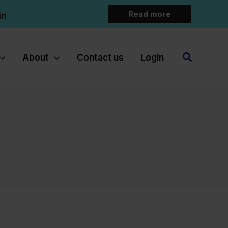
Read more
in
Search
About
Contact us
Login