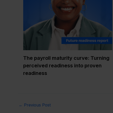
The payroll maturity curve: Turning
perceived readiness into proven
readiness
←
Previous Post