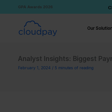
Skip
GPA Awards 2026
C
to
content
Our Solutio
Analyst Insights: Biggest Pay
February 1, 2024
/
5 minutes of reading