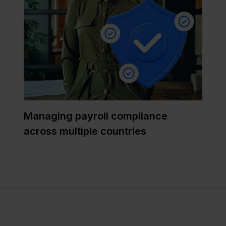
Managing payroll compliance
across multiple countries